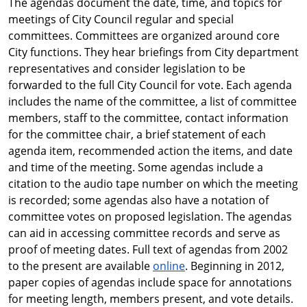
The agendas document the date, time, and topics for
meetings of City Council regular and special
committees. Committees are organized around core
City functions. They hear briefings from City department
representatives and consider legislation to be
forwarded to the full City Council for vote. Each agenda
includes the name of the committee, a list of committee
members, staff to the committee, contact information
for the committee chair, a brief statement of each
agenda item, recommended action the items, and date
and time of the meeting. Some agendas include a
citation to the audio tape number on which the meeting
is recorded; some agendas also have a notation of
committee votes on proposed legislation. The agendas
can aid in accessing committee records and serve as
proof of meeting dates. Full text of agendas from 2002
to the present are available
online
. Beginning in 2012,
paper copies of agendas include space for annotations
for meeting length, members present, and vote details.