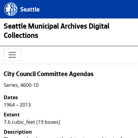
Skip to main content
Seattle.gov
Seattle Municipal Archives Digital
Collections
City Council Committee Agendas
Series, 4600-10
Dates
1964 – 2013
Extent
7.6 cubic_feet (19 boxes)
Description