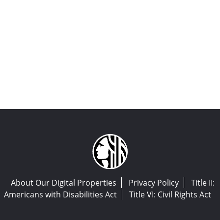
About Our Digital Properties
Privacy Policy
Title II:
Americans with Disabilities Act
Title VI: Civil Rights Act