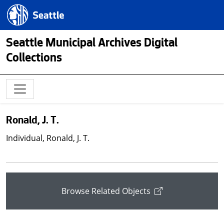
Skip to main content
Seattle.gov
Seattle Municipal Archives Digital
Collections
Ronald, J. T.
Individual, Ronald, J. T.
Browse Related Objects