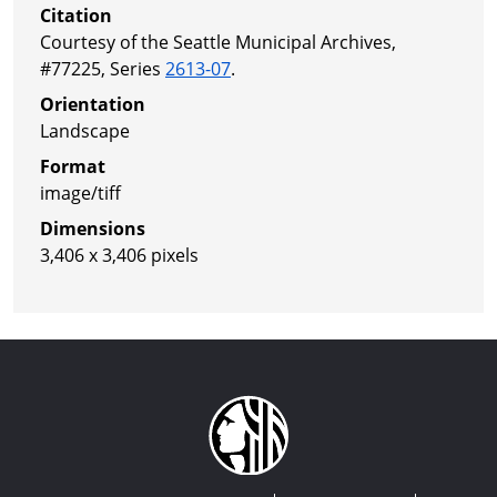
Citation
Courtesy of the Seattle Municipal Archives,
#77225, Series
2613-07
.
Orientation
Landscape
Format
image/tiff
Dimensions
3,406 x 3,406 pixels