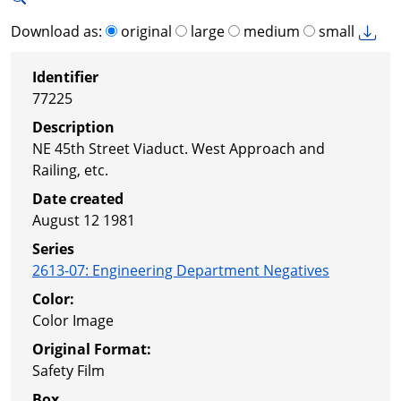
Download as:
original
large
medium
small
Identifier
77225
Description
NE 45th Street Viaduct. West Approach and
Railing, etc.
Date created
August 12 1981
Series
2613-07
:
Engineering Department Negatives
Color:
Color Image
Original Format:
Safety Film
Box