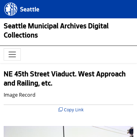
Skip to main content
Seattle.gov
Seattle Municipal Archives Digital
Collections
NE 45th Street Viaduct. West Approach
and Railing, etc.
Image Record
Copy Link