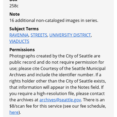
258c
Note
16 additional non-cataloged images in series.
Subject Terms
RAVENNA
,
STREETS
,
UNIVERSITY DISTRICT
,
VIADUCTS
Permissions
Photographs created by the City of Seattle are
public record and do not require permission for
use; please cite Courtesy of the Seattle Municipal
Archives and include the identifier number. If a
rights holder other than the City of Seattle exists,
that information will appear in the Notes field. If
you require a high-resolution file, please contact
the archives at
archives@seattle.gov
. There is an
$8/scan fee for this service (see our fee schedule,
here
).