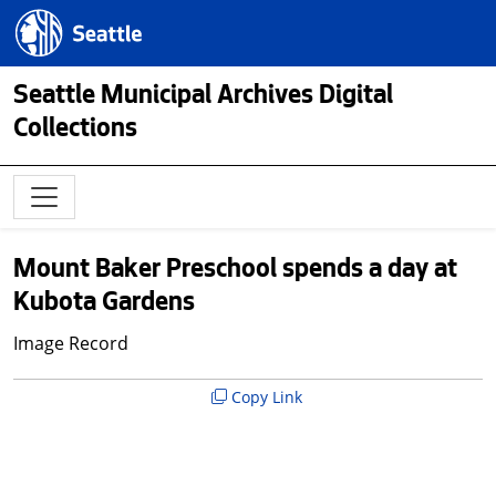
Skip to main content
Seattle.gov
Seattle Municipal Archives Digital
Collections
Mount Baker Preschool spends a day at
Kubota Gardens
Image Record
Copy Link