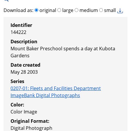
Download as:
original
large
medium
small
Identifier
144222
Description
Mount Baker Preschool spends a day at Kubota
Gardens
Date created
May 28 2003
Series
0207-01
:
Fleets and Facilities Department
ImageBank Digital Photographs
Color:
Color Image
Original Format:
Digital Photograph