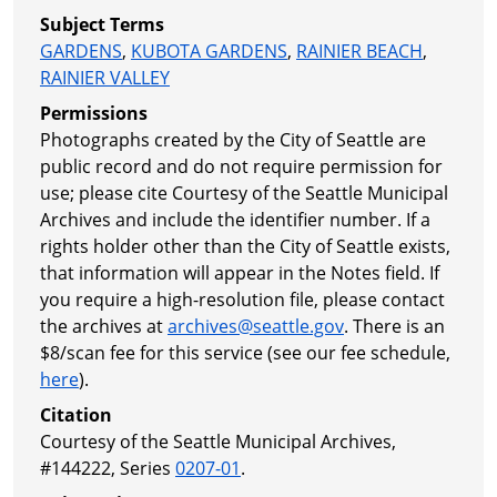
Subject Terms
GARDENS
,
KUBOTA GARDENS
,
RAINIER BEACH
,
RAINIER VALLEY
Permissions
Photographs created by the City of Seattle are
public record and do not require permission for
use; please cite Courtesy of the Seattle Municipal
Archives and include the identifier number. If a
rights holder other than the City of Seattle exists,
that information will appear in the Notes field. If
you require a high-resolution file, please contact
the archives at
archives@seattle.gov
. There is an
$8/scan fee for this service (see our fee schedule,
here
).
Citation
Courtesy of the Seattle Municipal Archives,
#144222, Series
0207-01
.