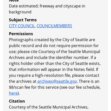
Date estimated; freeway and cityscape in
background
Subject Terms
CITY COUNCIL
,
COUNCILMEMBERS
Permissions
Photographs created by the City of Seattle are
public record and do not require permission for
use; please cite Courtesy of the Seattle Municipal
Archives and include the identifier number. If a
rights holder other than the City of Seattle exists,
that information will appear in the Notes field. If
you require a high-resolution file, please contact
the archives at
archives@seattle.gov
. There is an
$8/scan fee for this service (see our fee schedule,
here
).
Citation
Courtesy of the Seattle Municipal Archives,