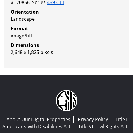
#170856, Series
4693-11
.
Orientation
Landscape
Format
image/tiff
Dimensions
2,648 x 1,825 pixels
About Our Digital Properties
Privacy Policy
Title II:
Americans with Disabilities Act
Title VI: Civil Rights Act