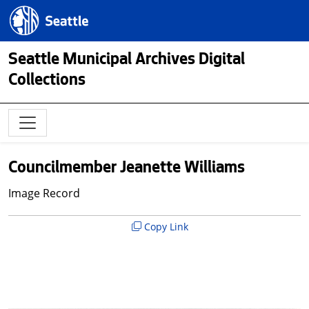
Skip to main content
Seattle.gov
Seattle Municipal Archives Digital
Collections
Councilmember Jeanette Williams
Image Record
Copy Link