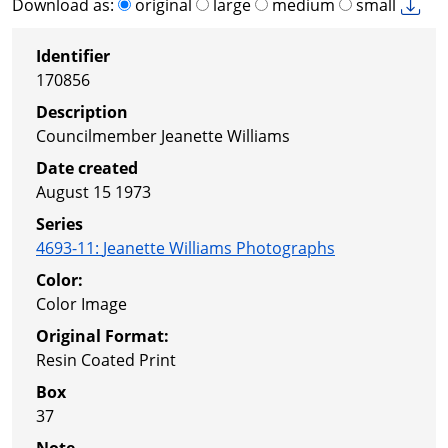
Download as:
original
large
medium
small
Identifier
170856
Description
Councilmember Jeanette Williams
Date created
August 15 1973
Series
4693-11
:
Jeanette Williams Photographs
Color:
Color Image
Original Format:
Resin Coated Print
Box
37
Note