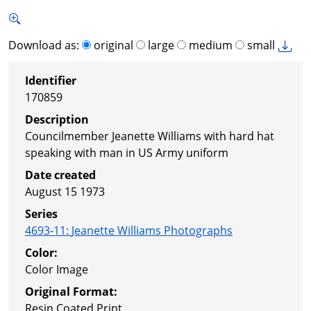
Download as:
original
large
medium
small
Identifier
170859
Description
Councilmember Jeanette Williams with hard hat
speaking with man in US Army uniform
Date created
August 15 1973
Series
4693-11
:
Jeanette Williams Photographs
Color:
Color Image
Original Format:
Resin Coated Print