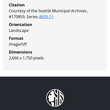
Citation
Courtesy of the Seattle Municipal Archives,
#170859, Series
4693-11
.
Orientation
Landscape
Format
image/tiff
Dimensions
2,666 x 1,750 pixels