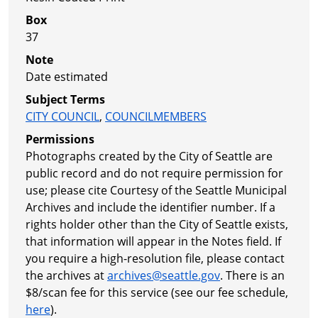
Box
37
Note
Date estimated
Subject Terms
CITY COUNCIL
,
COUNCILMEMBERS
Permissions
Photographs created by the City of Seattle are
public record and do not require permission for
use; please cite Courtesy of the Seattle Municipal
Archives and include the identifier number. If a
rights holder other than the City of Seattle exists,
that information will appear in the Notes field. If
you require a high-resolution file, please contact
the archives at
archives@seattle.gov
. There is an
$8/scan fee for this service (see our fee schedule,
here
).