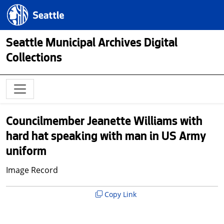
Skip to main content
Seattle.gov
Seattle Municipal Archives Digital
Collections
Councilmember Jeanette Williams with
hard hat speaking with man in US Army
uniform
Image Record
Copy Link