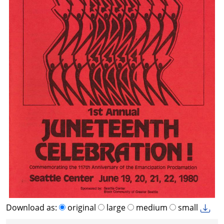
Download as:
original
large
medium
small