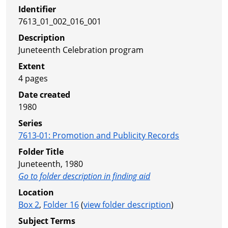
Identifier
7613_01_002_016_001
Description
Juneteenth Celebration program
Extent
4 pages
Date created
1980
Series
7613-01
:
Promotion and Publicity Records
Folder Title
Juneteenth, 1980
Go to folder description in finding aid
Location
Box 2
,
Folder 16
(
view folder description
)
Subject Terms