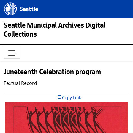
Skip to main content
Seattle.gov
Seattle Municipal Archives Digital
Collections
Juneteenth Celebration program
Textual Record
Copy Link