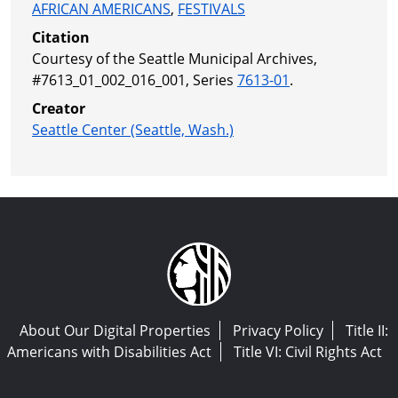
AFRICAN AMERICANS
,
FESTIVALS
Citation
Courtesy of the Seattle Municipal Archives,
#7613_01_002_016_001, Series
7613-01
.
Creator
Seattle Center (Seattle, Wash.)
About Our Digital Properties
Privacy Policy
Title II:
Americans with Disabilities Act
Title VI: Civil Rights Act