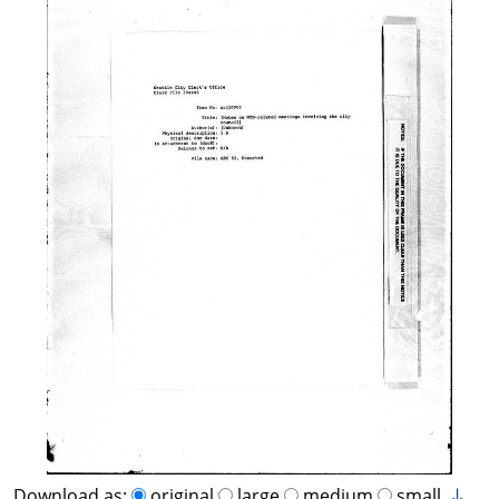
Download as:
original
large
medium
small