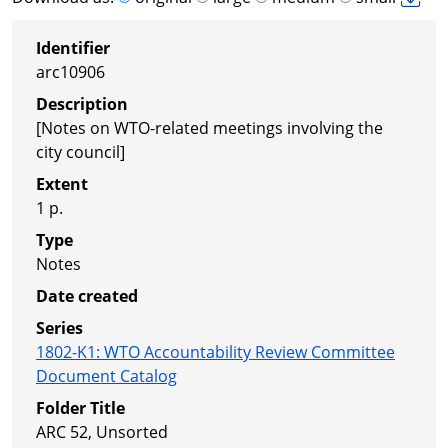
Identifier
arc10906
Description
[Notes on WTO-related meetings involving the
city council]
Extent
1 p.
Type
Notes
Date created
Series
1802-K1
:
WTO Accountability Review Committee
Document Catalog
Folder Title
ARC 52, Unsorted