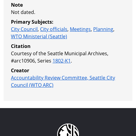
Note
Not dated.
Primary Subjects:
City Council
,
City officials
,
Meetings
,
Planning
,
WTO Ministerial (Seattle)
Citation
Courtesy of the Seattle Municipal Archives,
#arc10906, Series
1802-K1
.
Creator
Accountability Review Committee, Seattle City
Council (WTO ARC)