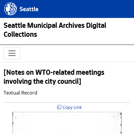
Skip to main content
Seattle.gov
Seattle Municipal Archives Digital
Collections
[Notes on WTO-related meetings
involving the city council]
Textual Record
Copy Link