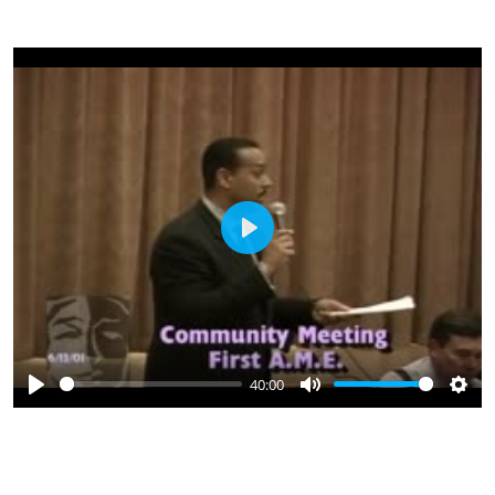
Play
40:00
Play
Mute
Sett