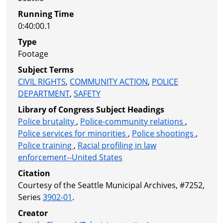
Running Time
0:40:00.1
Type
Footage
Subject Terms
CIVIL RIGHTS
,
COMMUNITY ACTION
,
POLICE
DEPARTMENT
,
SAFETY
Library of Congress Subject Headings
Police brutality
,
Police-community relations
,
Police services for minorities
,
Police shootings
,
Police training
,
Racial profiling in law
enforcement--United States
Citation
Courtesy of the Seattle Municipal Archives, #7252,
Series
3902-01
.
Creator