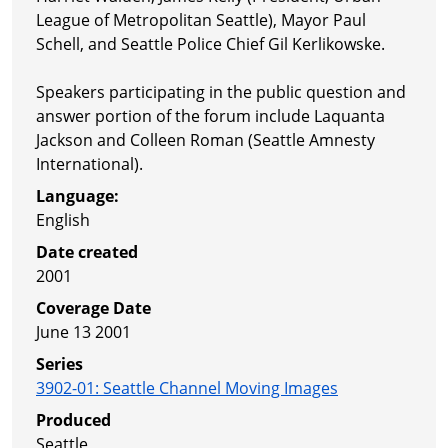
League of Metropolitan Seattle), Mayor Paul
Schell, and Seattle Police Chief Gil Kerlikowske.
Speakers participating in the public question and
answer portion of the forum include Laquanta
Jackson and Colleen Roman (Seattle Amnesty
International).
Language:
English
Date created
2001
Coverage Date
June 13 2001
Series
3902-01
:
Seattle Channel Moving Images
Produced
Seattle