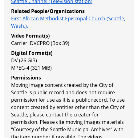
Seattle Channel (Television station)
Related People/Organizations
First African Methodist Episcopal Church (Seattle,
Wash.).
Video Format(s)
Carrier: DVCPRO (Box 39)
Digital Format(s)
DV (26 GiB)
MPEG-4 (321 MiB)
Permissions
Moving image content created by the City of
Seattle is public record and does not require
permission for use as it is a public record. To use
content created by entities other than the City of
Seattle, please contact the creator for
permission. Please cite moving images materials
“Courtesy of the Seattle Municipal Archives” with
the item number if possible. The videos