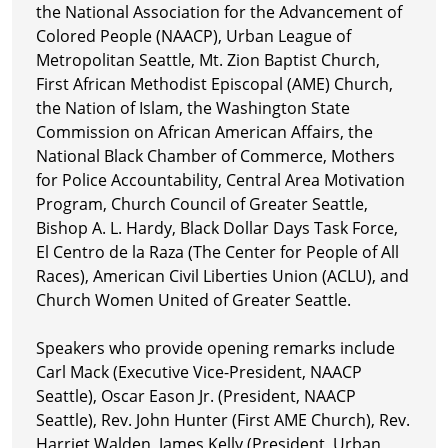
the National Association for the Advancement of
Colored People (NAACP), Urban League of
Metropolitan Seattle, Mt. Zion Baptist Church,
First African Methodist Episcopal (AME) Church,
the Nation of Islam, the Washington State
Commission on African American Affairs, the
National Black Chamber of Commerce, Mothers
for Police Accountability, Central Area Motivation
Program, Church Council of Greater Seattle,
Bishop A. L. Hardy, Black Dollar Days Task Force,
El Centro de la Raza (The Center for People of All
Races), American Civil Liberties Union (ACLU), and
Church Women United of Greater Seattle.
Speakers who provide opening remarks include
Carl Mack (Executive Vice-President, NAACP
Seattle), Oscar Eason Jr. (President, NAACP
Seattle), Rev. John Hunter (First AME Church), Rev.
Harriet Walden, James Kelly (President, Urban