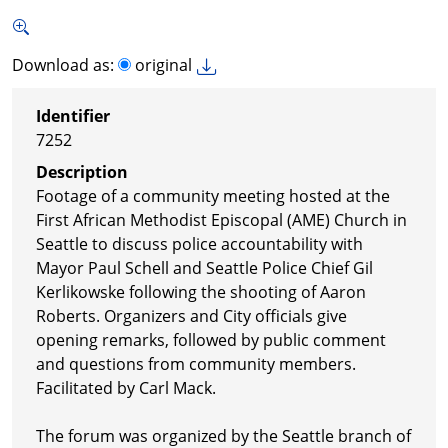
Download as:
original
Identifier
7252
Description
Footage of a community meeting hosted at the
First African Methodist Episcopal (AME) Church in
Seattle to discuss police accountability with
Mayor Paul Schell and Seattle Police Chief Gil
Kerlikowske following the shooting of Aaron
Roberts. Organizers and City officials give
opening remarks, followed by public comment
and questions from community members.
Facilitated by Carl Mack.
The forum was organized by the Seattle branch of