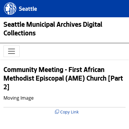
Skip to main content
Seattle.gov
Seattle Municipal Archives Digital
Collections
Community Meeting - First African
Methodist Episcopal (AME) Church [Part
2]
Moving Image
Copy Link