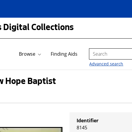
 Digital Collections
Search
Browse
Finding Aids
Advanced search
w Hope Baptist
Identifier
8145