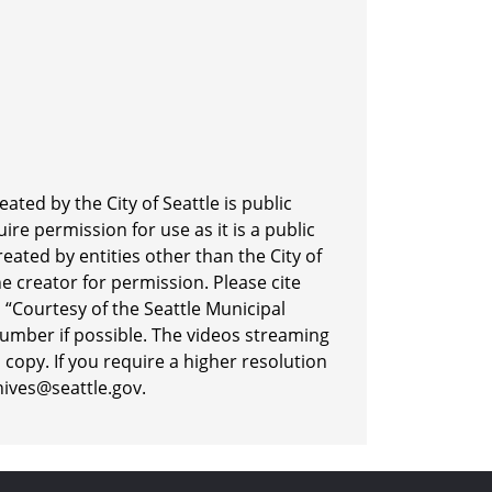
ted by the City of Seattle is public
re permission for use as it is a public
eated by entities other than the City of
he creator for permission. Please cite
“Courtesy of the Seattle Municipal
number if possible. The videos streaming
 copy. If you require a higher resolution
hives@seattle.gov.