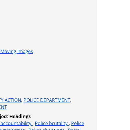
l Moving Images
Y ACTION
,
POLICE DEPARTMENT
,
ENT
ject Headings
accountability
,
Police brutality
,
Police