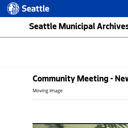
Skip to main content
Seattle.gov
Seattle Municipal Archives
Community Meeting - Ne
Moving Image