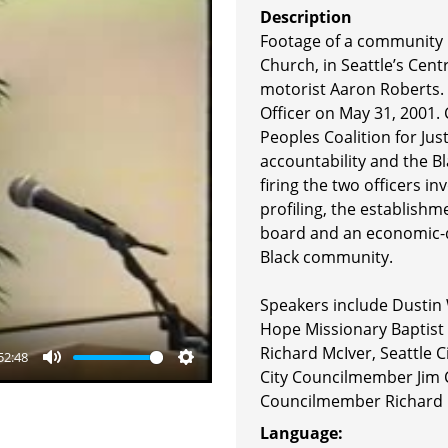
Description
Footage of a community 
Church, in Seattle’s Centr
motorist Aaron Roberts. 
Officer on May 31, 2001
Peoples Coalition for Ju
accountability and the 
firing the two officers in
profiling, the establishm
board and an economic-d
Black community.
Speakers include Dustin 
Hope Missionary Baptist
Richard McIver, Seattle C
52:48
City Councilmember Jim 
Mute
Settings
Councilmember Richard 
Language: