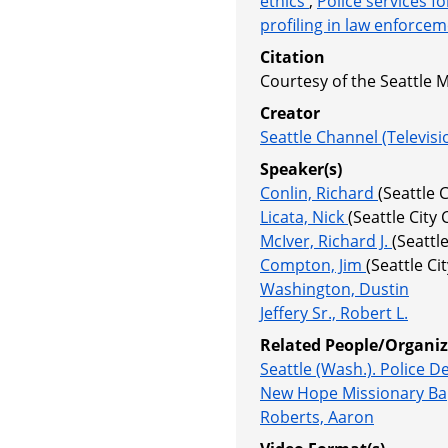
ethics
,
Police services f
profiling in law enforce
Citation
Courtesy of the Seattle 
Creator
Seattle Channel (Televisi
Speaker(s)
Conlin, Richard
(Seattle
Licata, Nick
(Seattle Cit
McIver, Richard J.
(Seattl
Compton, Jim
(Seattle C
Washington, Dustin
Jeffery Sr., Robert L.
Related People/Organiz
Seattle (Wash.). Police 
New Hope Missionary Ba
Roberts, Aaron