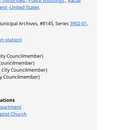
or minorities
,
Police shootings
,
Racial
ment--United States
Municipal Archives, #8145, Series
3902-01
.
on station)
 City Councilmember)
y Councilmember)
e City Councilmember)
ity Councilmember)
ations
Department
ptist Church