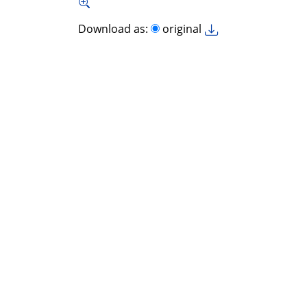
Download as:
original