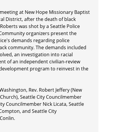
meeting at New Hope Missionary Baptist
al District, after the death of black
Roberts was shot by a Seattle Police
. Community organizers present the
stice's demands regarding police
Black community. The demands included
volved, an investigation into racial
ent of an independent civilian-review
evelopment program to reinvest in the
Washington, Rev. Robert Jeffery (New
 Church), Seattle City Councilmember
ity Councilmember Nick Licata, Seattle
Compton, and Seattle City
Conlin.