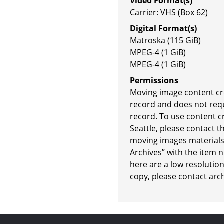
Video Format(s)
Carrier: VHS (Box 62)
Digital Format(s)
Matroska (115 GiB)
MPEG-4 (1 GiB)
MPEG-4 (1 GiB)
Permissions
Moving image content crea
record and does not requi
record. To use content cr
Seattle, please contact t
moving images materials 
Archives” with the item 
here are a low resolution
copy, please contact arc