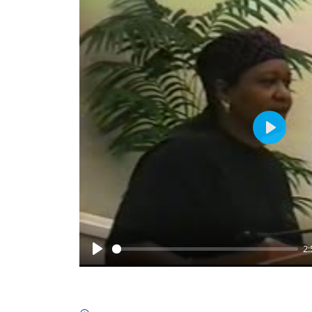
Play
2:
Play