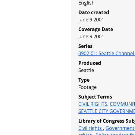
English
Date created
June 9 2001
Coverage Date
June 9 2001
Series
3902-01
:
Seattle Channe
Produced
Seattle
Type
Footage
Subject Terms
CIVIL RIGHTS
,
COMMUNIT
SEATTLE CITY GOVERNM
Library of Congress Sub
Civil rights
,
Government 