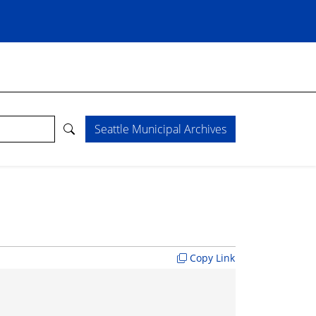
Seattle Municipal Archives
Copy Link