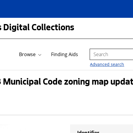
 Digital Collections
Search
Browse
Finding Aids
Advanced search
3 Municipal Code zoning map upda
Identifier