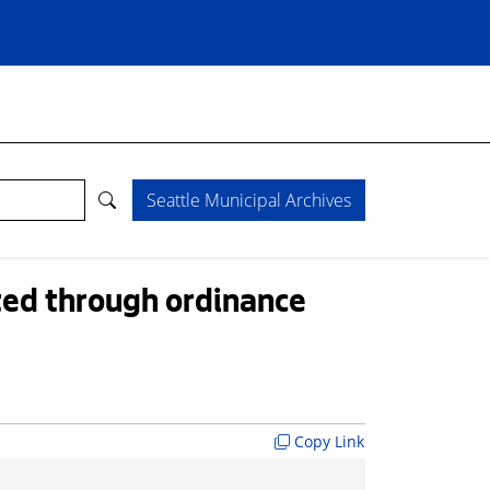
Seattle Municipal Archives
ted through ordinance
Copy Link