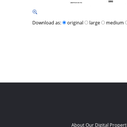
Download as:
original
large
medium
About Our Digital Propert