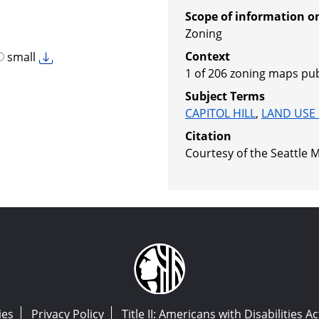
Scope of information o
Zoning
Context
small
1 of 206 zoning maps pub
Subject Terms
CAPITOL HILL
,
LAND USE
Citation
Courtesy of the Seattle M
ies
Privacy Policy
Title II: Americans with Disabilities Ac