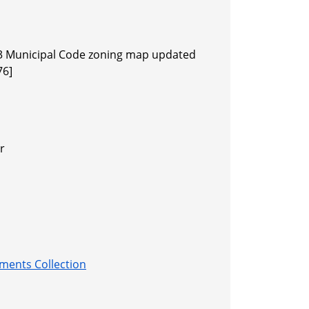
3 Municipal Code zoning map updated
76]
r
ments Collection