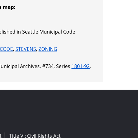
n map:
lished in Seattle Municipal Code
 CODE
,
STEVENS
,
ZONING
unicipal Archives, #734, Series
1801-92
.
t
Title VI: Civil Rights Act