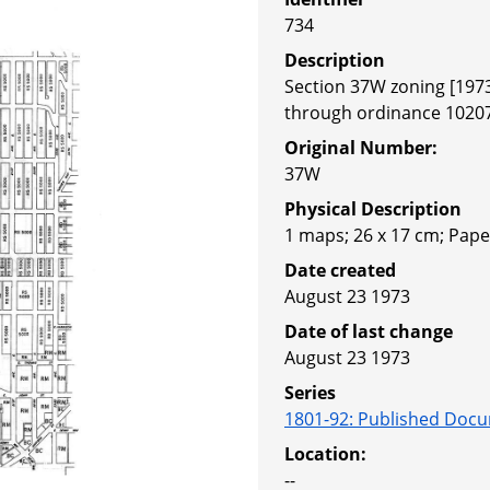
734
Description
Section 37W zoning [197
through ordinance 1020
Original Number:
37W
Physical Description
1 maps; 26 x 17 cm; Pape
Date created
August 23 1973
Date of last change
August 23 1973
Series
1801-92
:
Published Docu
Location:
--