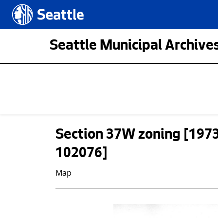
Skip to main content
Seattle.gov
Seattle Municipal Archives
Section 37W zoning [197
102076]
Map