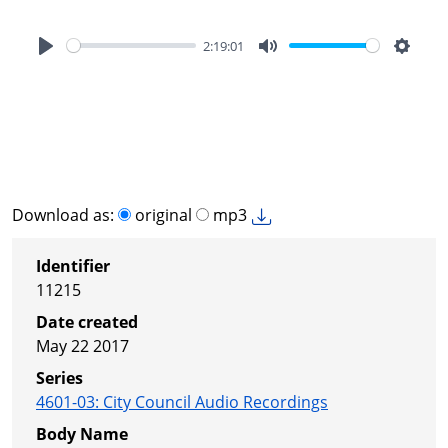
2:19:01
Play
Mute
Settin
Download as:
original
mp3
Identifier
11215
Date created
May 22 2017
Series
4601-03
:
City Council Audio Recordings
Body Name