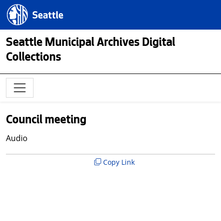
Skip to main content
Seattle.gov
Seattle Municipal Archives Digital
Collections
Council meeting
Audio
Copy Link