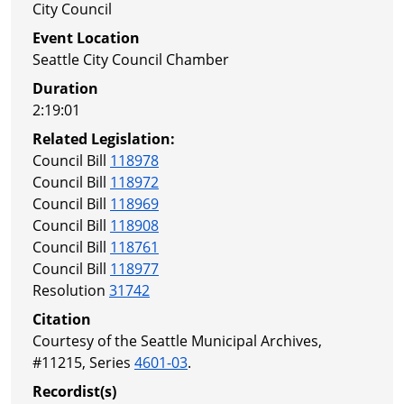
City Council
Event Location
Seattle City Council Chamber
Duration
2:19:01
Related Legislation:
Council Bill
118978
Council Bill
118972
Council Bill
118969
Council Bill
118908
Council Bill
118761
Council Bill
118977
Resolution
31742
Citation
Courtesy of the Seattle Municipal Archives,
#11215, Series
4601-03
.
Recordist(s)