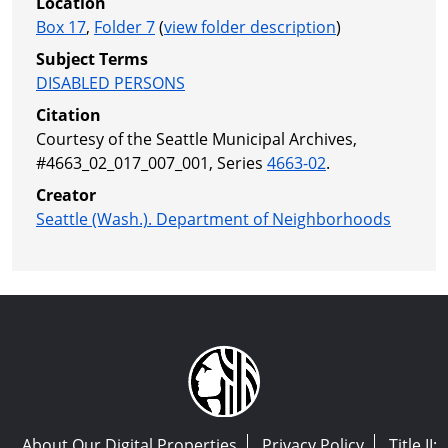
Location
Box 17
,
Folder 7
(
view folder description
)
Subject Terms
DISABLED PERSONS
Citation
Courtesy of the Seattle Municipal Archives,
#4663_02_017_007_001, Series
4663-02
.
Creator
Seattle (Wash.). Department of Neighborhoods
About Our Digital Properties
Privacy Policy
Title II: