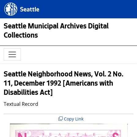
Skip to main content
Seattle.gov
Seattle Municipal Archives Digital
Collections
Seattle Neighborhood News, Vol. 2 No.
11, December 1992 [Americans with
Disabilities Act]
Textual Record
Copy Link