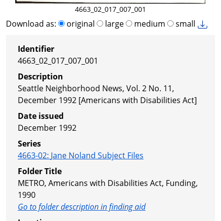
4663_02_017_007_001
Download as:
original
large
medium
small
Identifier
4663_02_017_007_001
Description
Seattle Neighborhood News, Vol. 2 No. 11,
December 1992 [Americans with Disabilities Act]
Date issued
December 1992
Series
4663-02
:
Jane Noland Subject Files
Folder Title
METRO, Americans with Disabilities Act, Funding,
1990
Go to folder description in finding aid