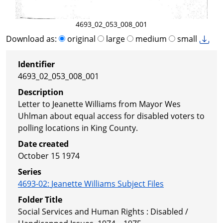
4693_02_053_008_001
Download as:
original
large
medium
small
Identifier
4693_02_053_008_001
Description
Letter to Jeanette Williams from Mayor Wes
Uhlman about equal access for disabled voters to
polling locations in King County.
Date created
October 15 1974
Series
4693-02
:
Jeanette Williams Subject Files
Folder Title
Social Services and Human Rights : Disabled /