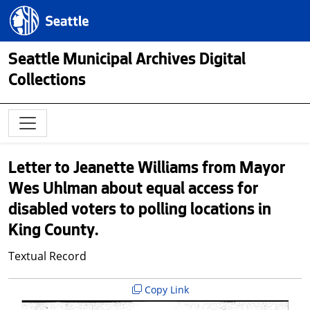
Skip to main content
Seattle.gov
Seattle Municipal Archives Digital
Collections
Letter to Jeanette Williams from Mayor
Wes Uhlman about equal access for
disabled voters to polling locations in
King County.
Textual Record
Copy Link