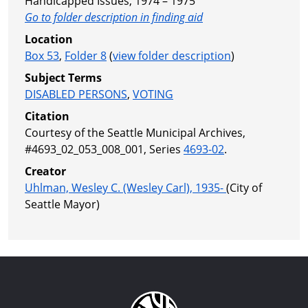
Handicapped Issues, 1974 – 1975
Go to folder description in finding aid
Location
Box 53
,
Folder 8
(
view folder description
)
Subject Terms
DISABLED PERSONS
,
VOTING
Citation
Courtesy of the Seattle Municipal Archives,
#4693_02_053_008_001, Series
4693-02
.
Creator
Uhlman, Wesley C. (Wesley Carl), 1935-
(City of
Seattle Mayor)