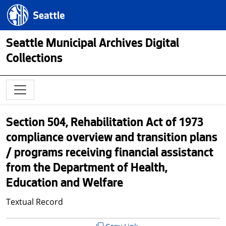
Skip to main content
Seattle.gov
Seattle Municipal Archives Digital
Collections
Section 504, Rehabilitation Act of 1973
compliance overview and transition plans
/ programs receiving financial assistanct
from the Department of Health,
Education and Welfare
Textual Record