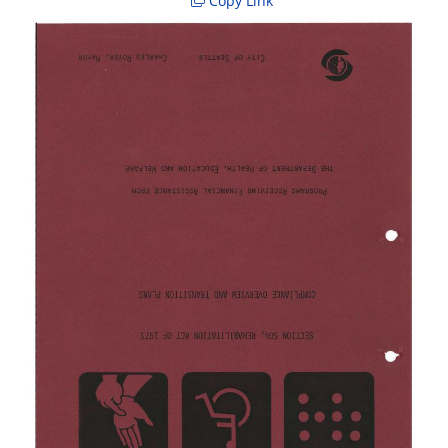
Copy Link