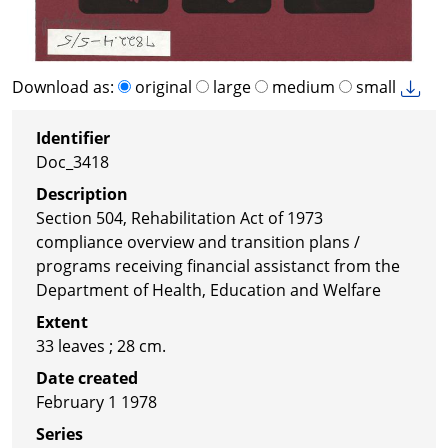
Download as:
original
large
medium
small
Identifier
Doc_3418
Description
Section 504, Rehabilitation Act of 1973
compliance overview and transition plans /
programs receiving financial assistanct from the
Department of Health, Education and Welfare
Extent
33 leaves ; 28 cm.
Date created
February 1 1978
Series