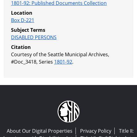
1801-92
:
Published Documents Collection
Location
Box D-221
Subject Terms
DISABLED PERSONS
Citation
Courtesy of the Seattle Municipal Archives,
#Doc_3418, Series
1801-92
.
About Our Digital Properties
Privacy Policy
Title II: