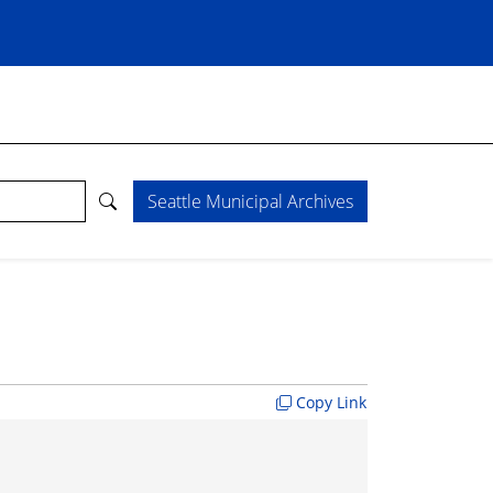
Seattle Municipal Archives
Copy Link