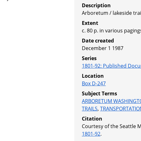
Description
Arboretum / lakeside trai
Extent
c. 80 p. in various pagings
Date created
December 1 1987
Series
1801-92
:
Published Docu
Location
Box D-247
Subject Terms
ARBORETUM WASHINGT
TRAILS
,
TRANSPORTATIO
Citation
Courtesy of the Seattle 
1801-92
.