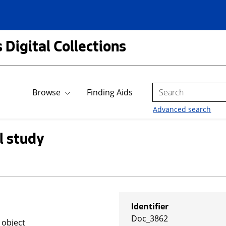
 Digital Collections
Search
Browse
Finding Aids
Advanced search
l study
Identifier
Doc_3862
 object