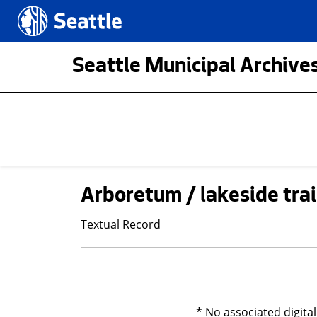
Skip to main content
Seattle.gov
Seattle Municipal Archives
Arboretum / lakeside trai
Textual Record
* No associated digital