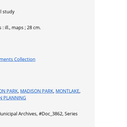
l study
 : ill., maps ; 28 cm.
ments Collection
ON PARK
,
MADISON PARK
,
MONTLAKE
,
N PLANNING
Municipal Archives, #Doc_3862, Series