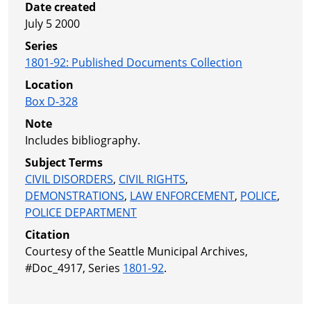
Date created
July 5 2000
Series
1801-92
:
Published Documents Collection
Location
Box D-328
Note
Includes bibliography.
Subject Terms
CIVIL DISORDERS
,
CIVIL RIGHTS
,
DEMONSTRATIONS
,
LAW ENFORCEMENT
,
POLICE
,
POLICE DEPARTMENT
Citation
Courtesy of the Seattle Municipal Archives,
#Doc_4917, Series
1801-92
.