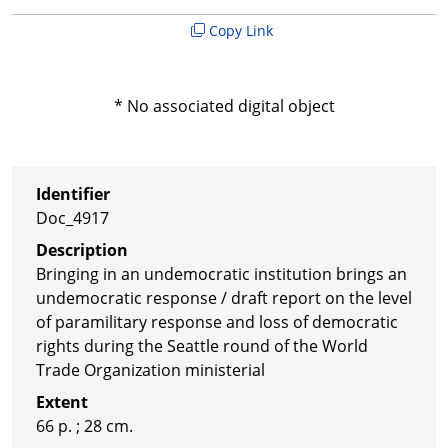
Copy Link
* No associated digital object
Identifier
Doc_4917
Description
Bringing in an undemocratic institution brings an
undemocratic response / draft report on the level
of paramilitary response and loss of democratic
rights during the Seattle round of the World
Trade Organization ministerial
Extent
66 p. ; 28 cm.