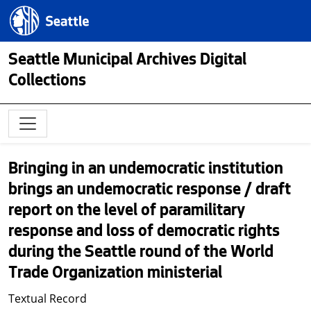
Skip to main content
Seattle.gov
Seattle Municipal Archives Digital
Collections
Bringing in an undemocratic institution
brings an undemocratic response / draft
report on the level of paramilitary
response and loss of democratic rights
during the Seattle round of the World
Trade Organization ministerial
Textual Record