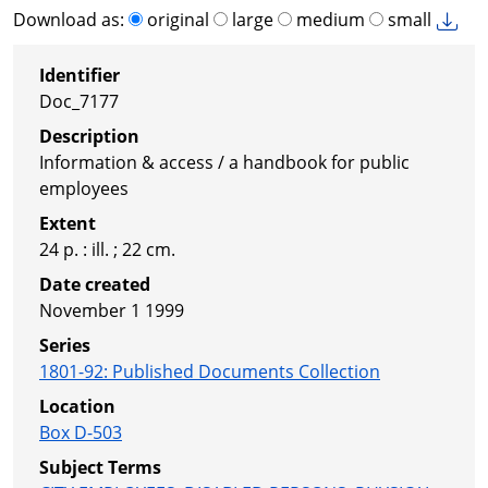
Download as:
original
large
medium
small
Identifier
Doc_7177
Description
Information & access / a handbook for public
employees
Extent
24 p. : ill. ; 22 cm.
Date created
November 1 1999
Series
1801-92
:
Published Documents Collection
Location
Box D-503
Subject Terms