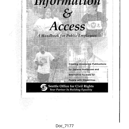
Doc_7177