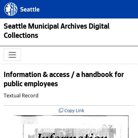
Skip to main content
Seattle.gov
Seattle Municipal Archives Digital
Collections
Information & access / a handbook for
public employees
Textual Record
Copy Link