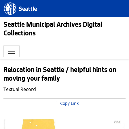
Skip to main content
Seattle.gov
Seattle Municipal Archives Digital
Collections
Relocation in Seattle / helpful hints on
moving your family
Textual Record
Copy Link