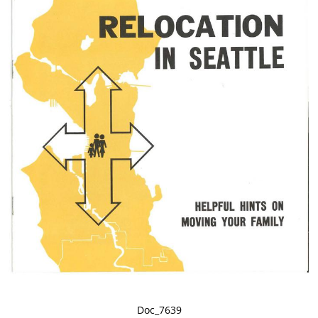
Doc_7639