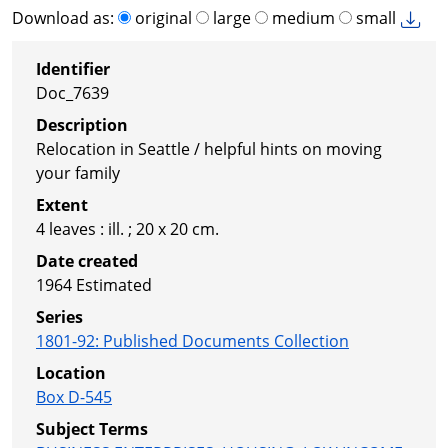
Download as:
original
large
medium
small
Identifier
Doc_7639
Description
Relocation in Seattle / helpful hints on moving
your family
Extent
4 leaves : ill. ; 20 x 20 cm.
Date created
1964
Estimated
Series
1801-92
:
Published Documents Collection
Location
Box D-545
Subject Terms