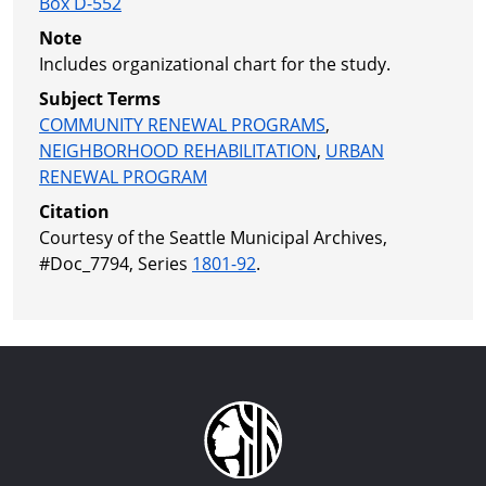
Box D-552
Note
Includes organizational chart for the study.
Subject Terms
COMMUNITY RENEWAL PROGRAMS
,
NEIGHBORHOOD REHABILITATION
,
URBAN
RENEWAL PROGRAM
Citation
Courtesy of the Seattle Municipal Archives,
#Doc_7794, Series
1801-92
.