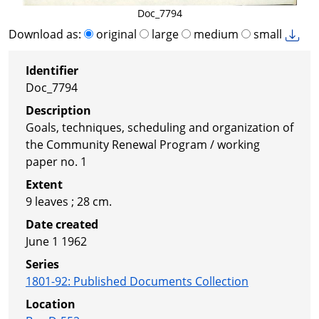
Doc_7794
Download as:
original
large
medium
small
Identifier
Doc_7794
Description
Goals, techniques, scheduling and organization of
the Community Renewal Program / working
paper no. 1
Extent
9 leaves ; 28 cm.
Date created
June 1 1962
Series
1801-92
:
Published Documents Collection
Location