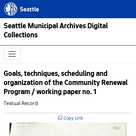
Skip to main content
Seattle.gov
Seattle Municipal Archives Digital
Collections
Goals, techniques, scheduling and
organization of the Community Renewal
Program / working paper no. 1
Textual Record
Copy Link