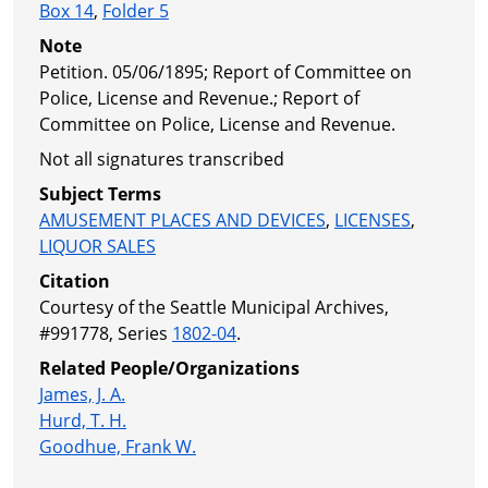
Box 14
,
Folder 5
Note
Petition. 05/06/1895; Report of Committee on
Police, License and Revenue.; Report of
Committee on Police, License and Revenue.
Not all signatures transcribed
Subject Terms
AMUSEMENT PLACES AND DEVICES
,
LICENSES
,
LIQUOR SALES
Citation
Courtesy of the Seattle Municipal Archives,
#991778, Series
1802-04
.
Related People/Organizations
James, J. A.
Hurd, T. H.
Goodhue, Frank W.