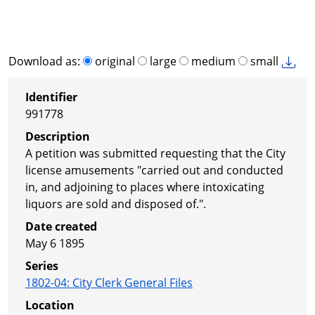
Download as:
original
large
medium
small
Identifier
991778
Description
A petition was submitted requesting that the City
license amusements "carried out and conducted
in, and adjoining to places where intoxicating
liquors are sold and disposed of.".
Date created
May 6 1895
Series
1802-04
:
City Clerk General Files
Location