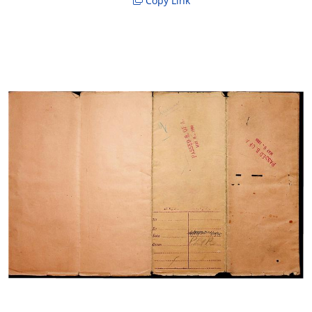
Copy Link