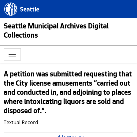
Skip to main content
Seattle.gov
Seattle Municipal Archives Digital
Collections
A petition was submitted requesting that
the City license amusements "carried out
and conducted in, and adjoining to places
where intoxicating liquors are sold and
disposed of.".
Textual Record