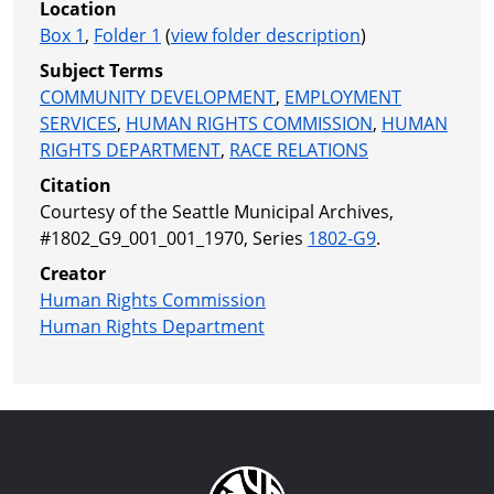
Location
Box 1
,
Folder 1
(
view folder description
)
Subject Terms
COMMUNITY DEVELOPMENT
,
EMPLOYMENT
SERVICES
,
HUMAN RIGHTS COMMISSION
,
HUMAN
RIGHTS DEPARTMENT
,
RACE RELATIONS
Citation
Courtesy of the Seattle Municipal Archives,
#1802_G9_001_001_1970, Series
1802-G9
.
Creator
Human Rights Commission
Human Rights Department