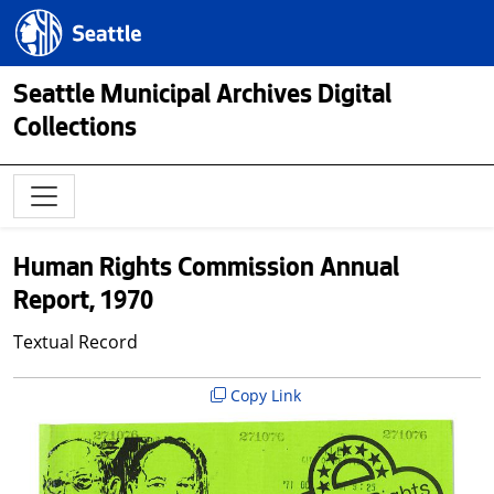
Skip to main content
Seattle.gov
Seattle Municipal Archives Digital
Collections
Human Rights Commission Annual
Report, 1970
Textual Record
Copy Link