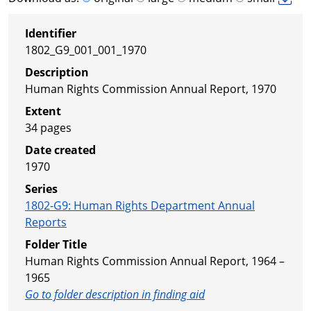
Identifier
1802_G9_001_001_1970
Description
Human Rights Commission Annual Report, 1970
Extent
34 pages
Date created
1970
Series
1802-G9
:
Human Rights Department Annual
Reports
Folder Title
Human Rights Commission Annual Report, 1964 –
1965
Go to folder description in finding aid