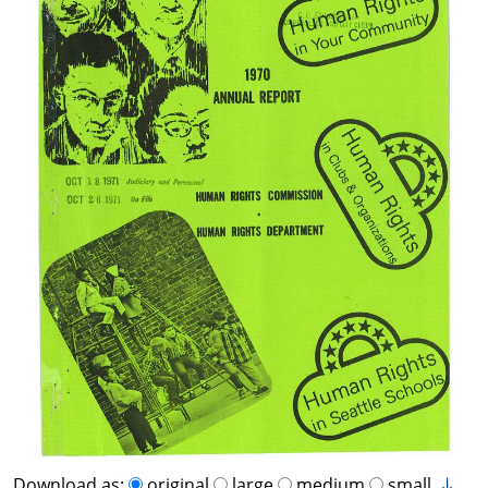
Download as:
original
large
medium
small