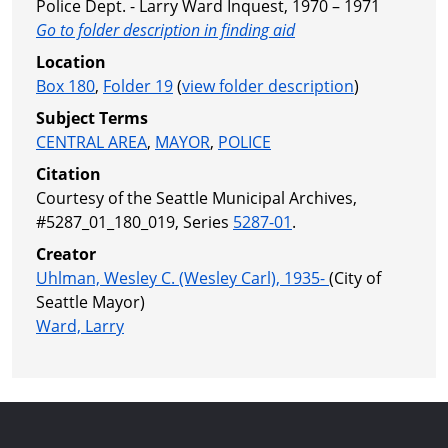
Police Dept. - Larry Ward Inquest, 1970 – 1971
Go to folder description in finding aid
Location
Box 180
,
Folder 19
(
view folder description
)
Subject Terms
CENTRAL AREA
,
MAYOR
,
POLICE
Citation
Courtesy of the Seattle Municipal Archives,
#5287_01_180_019, Series
5287-01
.
Creator
Uhlman, Wesley C. (Wesley Carl), 1935-
(City of
Seattle Mayor)
Ward, Larry