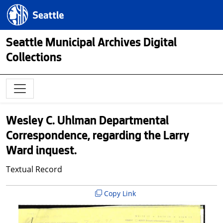
Skip to main content
Seattle.gov
Seattle Municipal Archives Digital
Collections
Wesley C. Uhlman Departmental
Correspondence, regarding the Larry
Ward inquest.
Textual Record
Copy Link