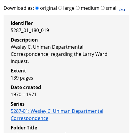
Download as:
original
large
medium
small
Identifier
5287_01_180_019
Description
Wesley C. Uhlman Departmental
Correspondence, regarding the Larry Ward
inquest.
Extent
139 pages
Date created
1970 – 1971
Series
5287-01
:
Wesley C. Uhlman Departmental
Correspondence
Folder Title