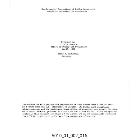
5010_01_002_016