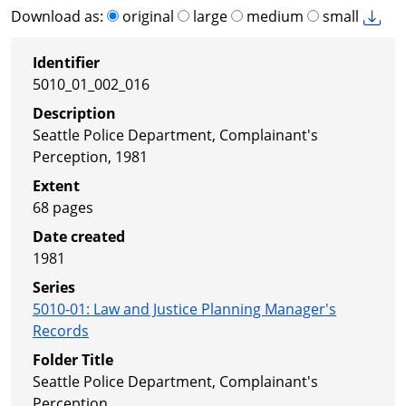
Download as:
original
large
medium
small
Identifier
5010_01_002_016
Description
Seattle Police Department, Complainant's
Perception, 1981
Extent
68 pages
Date created
1981
Series
5010-01
:
Law and Justice Planning Manager's
Records
Folder Title
Seattle Police Department, Complainant's
Perception