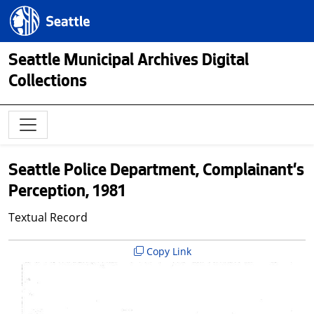
Skip to main content
Seattle.gov
Seattle Municipal Archives Digital
Collections
Seattle Police Department, Complainant's
Perception, 1981
Textual Record
Copy Link