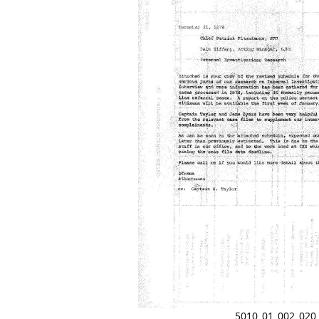
5010_01_002_020