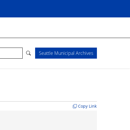
Seattle Municipal Archives
Copy Link