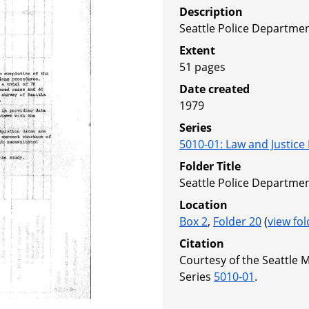
Description
Seattle Police Department
Extent
51 pages
Date created
1979
Series
5010-01
:
Law and Justice
Folder Title
Seattle Police Department
Location
Box 2
,
Folder 20
(
view fol
Citation
Courtesy of the Seattle 
Series
5010-01
.