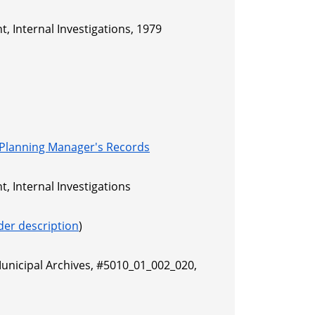
, Internal Investigations, 1979
 Planning Manager's Records
, Internal Investigations
der description
)
Municipal Archives, #5010_01_002_020,