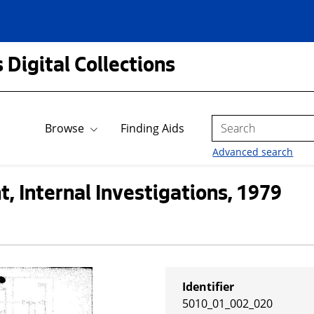
 Digital Collections
Search
Browse
Finding Aids
Advanced search
, Internal Investigations, 1979
Identifier
5010_01_002_020