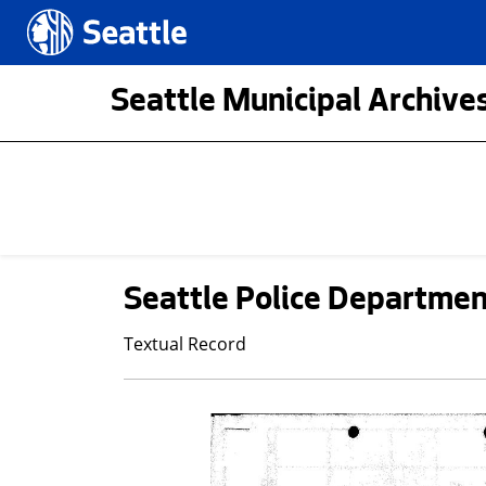
Skip to main content
Seattle.gov
Seattle Municipal Archives
Seattle Police Department
Textual Record