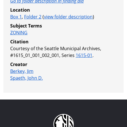
Go to folder description in finding aid
Location
Box 1
,
Folder 2
(
view folder description
)
Subject Terms
ZONING
Citation
Courtesy of the Seattle Municipal Archives,
#1615_01_001_002_001, Series
1615-01
.
Creator
Berkey, Jim
Spaeth, John D.