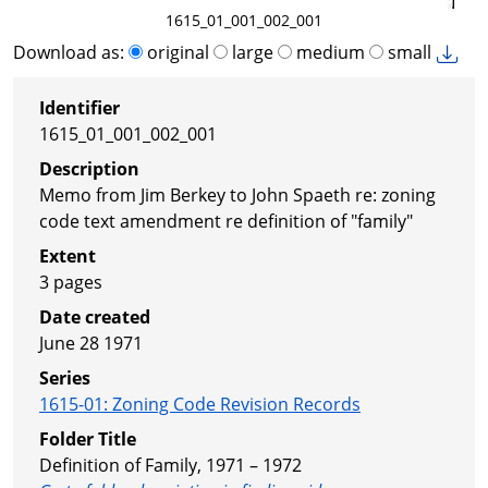
1615_01_001_002_001
Download as:
original
large
medium
small
Identifier
1615_01_001_002_001
Description
Memo from Jim Berkey to John Spaeth re: zoning
code text amendment re definition of "family"
Extent
3 pages
Date created
June 28 1971
Series
1615-01
:
Zoning Code Revision Records
Folder Title
Definition of Family, 1971 – 1972