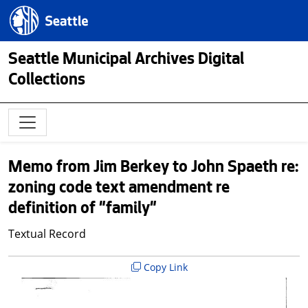
Skip to main content
Seattle.gov
Seattle Municipal Archives Digital
Collections
Memo from Jim Berkey to John Spaeth re:
zoning code text amendment re
definition of "family"
Textual Record
Copy Link