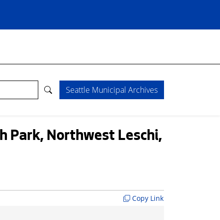
Seattle Municipal Archives
 Park, Northwest Leschi,
Copy Link