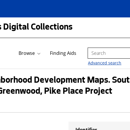
 Digital Collections
Search
Browse
Finding Aids
Advanced search
borhood Development Maps. South
Greenwood, Pike Place Project
Identifier