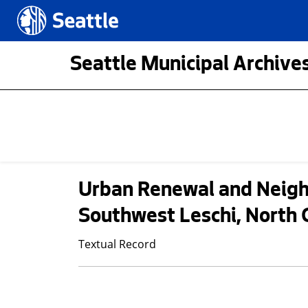
Skip to main content
Seattle.gov
Seattle Municipal Archives
Urban Renewal and Neigh
Southwest Leschi, North 
Textual Record