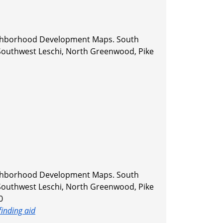
ghborhood Development Maps. South
 Southwest Leschi, North Greenwood, Pike
ghborhood Development Maps. South
 Southwest Leschi, North Greenwood, Pike
0
finding aid