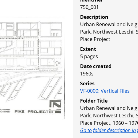
750_001
Description
Urban Renewal and Nei
Park, Northwest Leschi,
Place Project
Extent
5 pages
Date created
1960s
Series
VF-0000
:
Vertical Files
Folder Title
Urban Renewal and Nei
Park, Northwest Leschi,
Place Project, 1960 – 197
Go to folder description in 