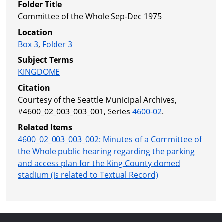
Folder Title
Committee of the Whole Sep-Dec 1975
Location
Box 3
,
Folder 3
Subject Terms
KINGDOME
Citation
Courtesy of the Seattle Municipal Archives,
#4600_02_003_003_001, Series
4600-02
.
Related Items
4600_02_003_003_002: Minutes of a Committee of
the Whole public hearing regarding the parking
and access plan for the King County domed
stadium (is related to Textual Record)