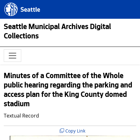
Skip to main content
Seattle.gov
Seattle Municipal Archives Digital
Collections
Minutes of a Committee of the Whole
public hearing regarding the parking and
access plan for the King County domed
stadium
Textual Record
Copy Link