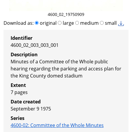
4600_02_19750909
Download as:
original
large
medium
small
Identifier
4600_02_003_003_001
Description
Minutes of a Committee of the Whole public
hearing regarding the parking and access plan for
the King County domed stadium
Extent
7 pages
Date created
September 9 1975
Series
4600-02
:
Committee of the Whole Minutes