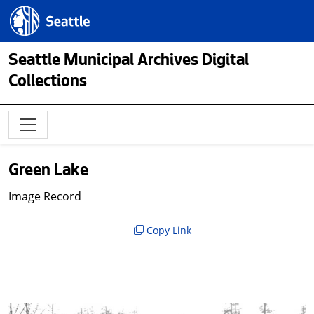
Skip to main content
Seattle.gov
Seattle Municipal Archives Digital
Collections
Green Lake
Image Record
Copy Link