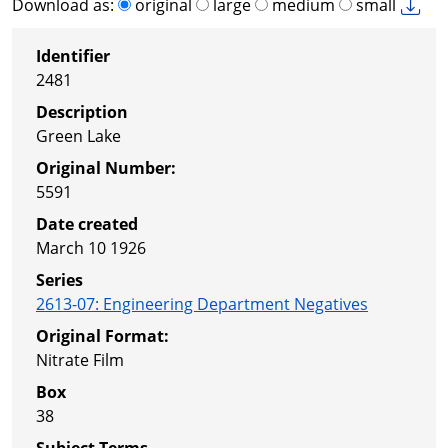
Download as:
original
large
medium
small
Identifier
2481
Description
Green Lake
Original Number:
5591
Date created
March 10 1926
Series
2613-07
:
Engineering Department Negatives
Original Format:
Nitrate Film
Box
38
Subject Terms