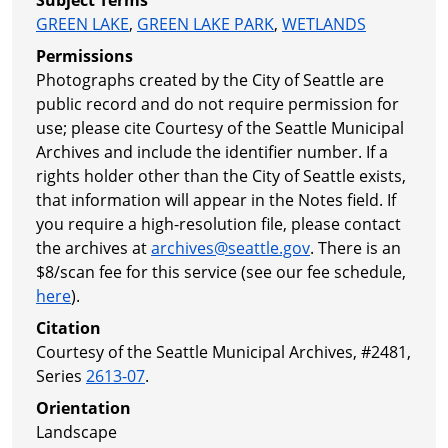
GREEN LAKE
,
GREEN LAKE PARK
,
WETLANDS
Permissions
Photographs created by the City of Seattle are
public record and do not require permission for
use; please cite Courtesy of the Seattle Municipal
Archives and include the identifier number. If a
rights holder other than the City of Seattle exists,
that information will appear in the Notes field. If
you require a high-resolution file, please contact
the archives at
archives@seattle.gov
. There is an
$8/scan fee for this service (see our fee schedule,
here
).
Citation
Courtesy of the Seattle Municipal Archives, #2481,
Series
2613-07
.
Orientation
Landscape