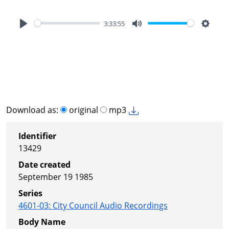
3:33:55
Play
Mute
Settin
Download as:
original
mp3
Identifier
13429
Date created
September 19 1985
Series
4601-03
:
City Council Audio Recordings
Body Name