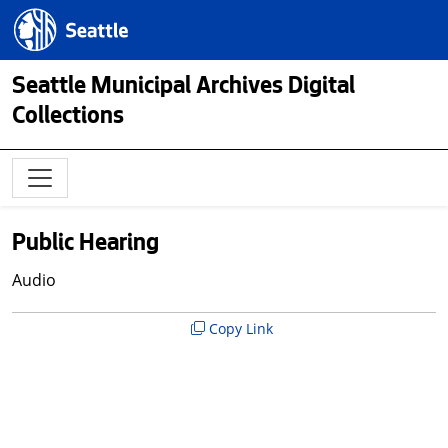
Skip to main content
Seattle.gov
Seattle Municipal Archives Digital
Collections
Public Hearing
Audio
Copy Link