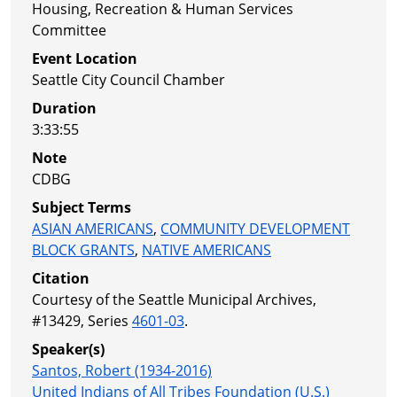
Housing, Recreation & Human Services
Committee
Event Location
Seattle City Council Chamber
Duration
3:33:55
Note
CDBG
Subject Terms
ASIAN AMERICANS
,
COMMUNITY DEVELOPMENT
BLOCK GRANTS
,
NATIVE AMERICANS
Citation
Courtesy of the Seattle Municipal Archives,
#13429, Series
4601-03
.
Speaker(s)
Santos, Robert (1934-2016)
United Indians of All Tribes Foundation (U.S.)