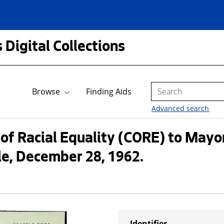
 Digital Collections
Search
Browse
Finding Aids
Advanced search
of Racial Equality (CORE) to Mayo
le, December 28, 1962.
Identifier