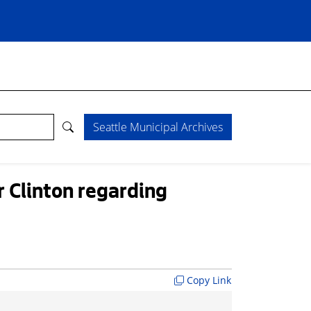
Seattle Municipal Archives
r Clinton regarding
Copy Link