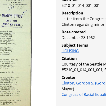
5210_01_014_001_001
Description
Letter from the Congress
Clinton regarding minori
Date created
December 28 1962
Subject Terms
HOUSING
Citation
Courtesy of the Seattle M
#5210_01_014_001_001, Se
Creator
Clinton, Gordon S. (Gord
Mayor)
Congress of Racial Equali