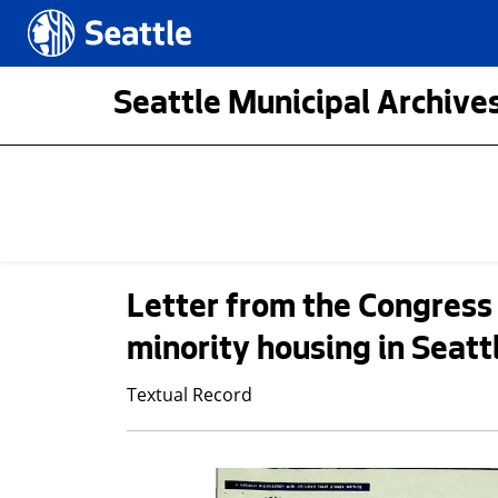
Skip to main content
Seattle.gov
Seattle Municipal Archives
Letter from the Congress 
minority housing in Seatt
Textual Record