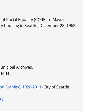
 of Racial Equality (CORE) to Mayor
ty housing in Seattle, December 28, 1962.
unicipal Archives,
ries .
on Stanley), 1920-2011
(City of Seattle
ty