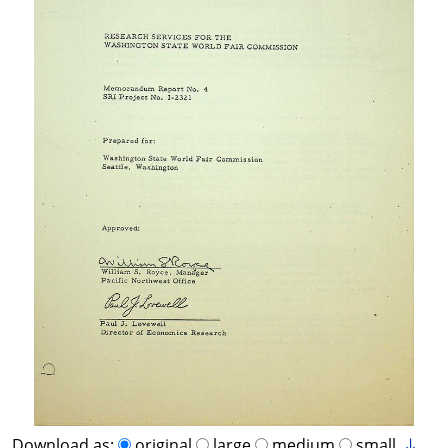
Download as:
original
large
medium
small