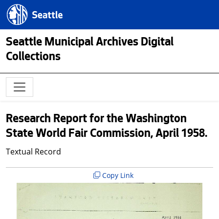
Skip to main content
Seattle.gov
Seattle Municipal Archives Digital
Collections
Research Report for the Washington
State World Fair Commission, April 1958.
Textual Record
Copy Link