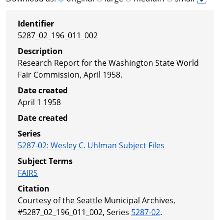
Identifier
5287_02_196_011_002
Description
Research Report for the Washington State World
Fair Commission, April 1958.
Date created
April 1 1958
Date created
Series
5287-02
:
Wesley C. Uhlman Subject Files
Subject Terms
FAIRS
Citation
Courtesy of the Seattle Municipal Archives,
#5287_02_196_011_002, Series
5287-02
.