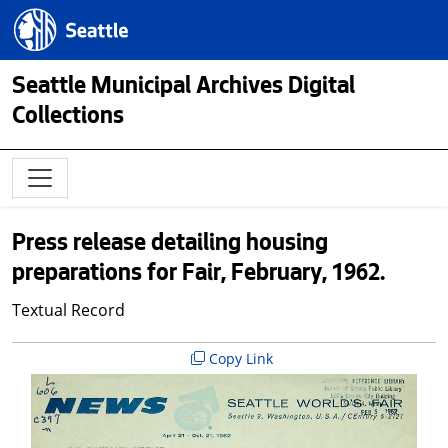
Skip to main content
Seattle.gov
Seattle Municipal Archives Digital
Collections
Press release detailing housing
preparations for Fair, February, 1962.
Textual Record
Copy Link