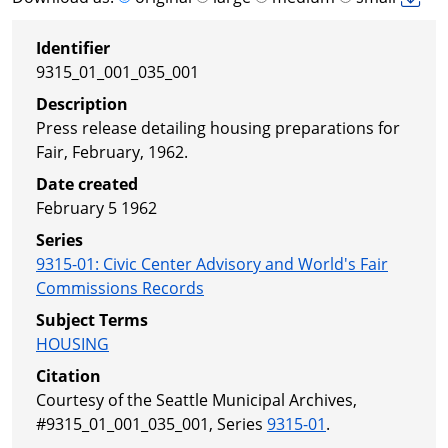
Identifier
9315_01_001_035_001
Description
Press release detailing housing preparations for
Fair, February, 1962.
Date created
February 5 1962
Series
9315-01
:
Civic Center Advisory and World's Fair
Commissions Records
Subject Terms
HOUSING
Citation
Courtesy of the Seattle Municipal Archives,
#9315_01_001_035_001, Series
9315-01
.