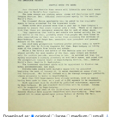
Download as:
original
large
medium
small