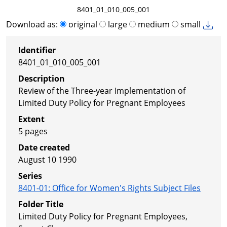
8401_01_010_005_001
Download as:
original
large
medium
small
Identifier
8401_01_010_005_001
Description
Review of the Three-year Implementation of
Limited Duty Policy for Pregnant Employees
Extent
5 pages
Date created
August 10 1990
Series
8401-01
:
Office for Women's Rights Subject Files
Folder Title
Limited Duty Policy for Pregnant Employees,