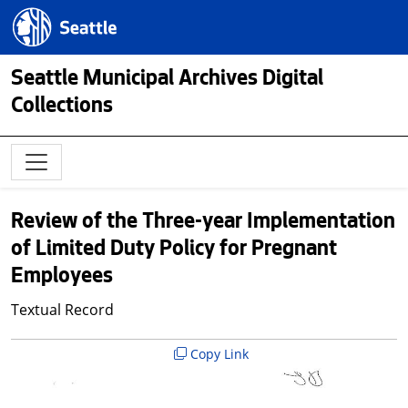
Skip to main content
Seattle.gov
Seattle Municipal Archives Digital
Collections
Review of the Three-year Implementation
of Limited Duty Policy for Pregnant
Employees
Textual Record
Copy Link