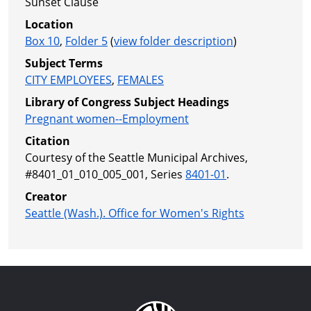
Sunset Clause
Location
Box 10
,
Folder 5
(
view folder description
)
Subject Terms
CITY EMPLOYEES
,
FEMALES
Library of Congress Subject Headings
Pregnant women--Employment
Citation
Courtesy of the Seattle Municipal Archives,
#8401_01_010_005_001, Series
8401-01
.
Creator
Seattle (Wash.). Office for Women's Rights