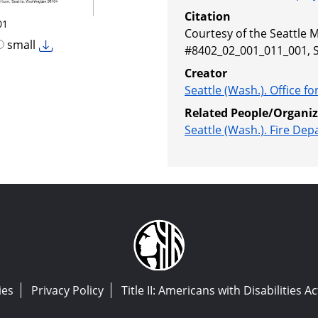
Citation
01
Courtesy of the Seattle M
small
#8402_02_001_011_001, 
Creator
Seattle (Wash.). Office 
Related People/Organiz
Seattle (Wash.). Fire De
ies
Privacy Policy
Title II: Americans with Disabilities Ac