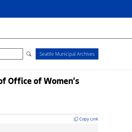
Seattle Municipal Archives
 of Office of Women's
Copy Link