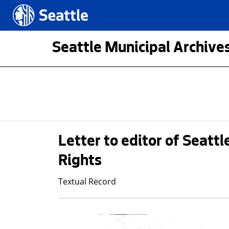
Skip to main content
Seattle.gov
Seattle Municipal Archives
Letter to editor of Seatt
Rights
Textual Record