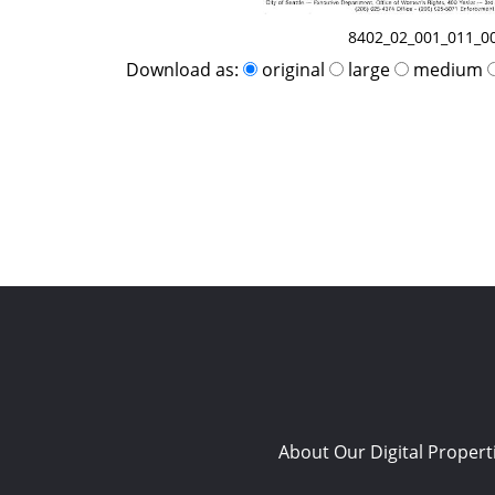
8402_02_001_011_0
Download as:
original
large
medium
About Our Digital Propert