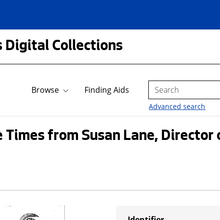
 Digital Collections
Search
Browse
Finding Aids
Advanced search
le Times from Susan Lane, Director
Identifier