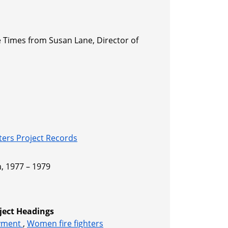
le Times from Susan Lane, Director of
s
ers Project Records
, 1977 – 1979
ject Headings
oyment
,
Women fire fighters