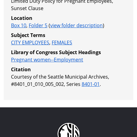
Limited Duty Policy for Pregnant Employees,
Sunset Clause
Location
Box 10
,
Folder 5
(
view folder description
)
Subject Terms
CITY EMPLOYEES
,
FEMALES
Library of Congress Subject Headings
Pregnant women--Employment
Citation
Courtesy of the Seattle Municipal Archives,
#8401_01_010_005_002, Series
8401-01
.