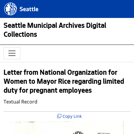
Skip to main content
Seattle.gov
Seattle Municipal Archives Digital
Collections
Letter from National Organization for
Women to Mayor Rice regarding limited
duty for pregnant employees
Textual Record
Copy Link