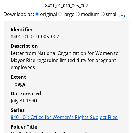
8401_01_010_005_002
Download as:
original
large
medium
small
Identifier
8401_01_010_005_002
Description
Letter from National Organization for Women to
Mayor Rice regarding limited duty for pregnant
employees
Extent
1 page
Date created
July 31 1990
Series
8401-01
:
Office for Women's Rights Subject Files
Folder Title