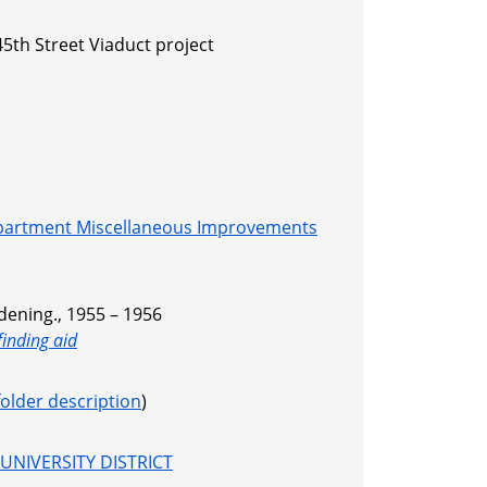
5th Street Viaduct project
partment Miscellaneous Improvements
dening., 1955 – 1956
finding aid
folder description
)
UNIVERSITY DISTRICT