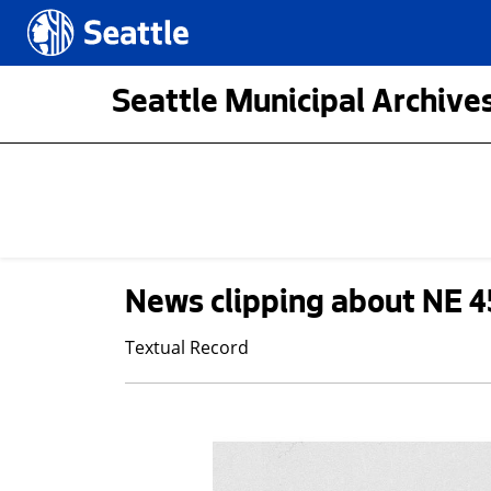
Skip to main content
Seattle.gov
Seattle Municipal Archives
News clipping about NE 4
Textual Record