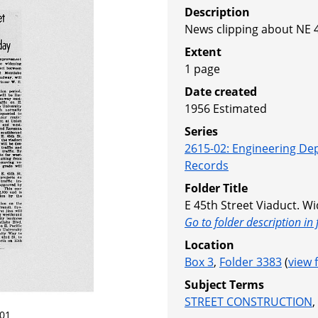
Description
News clipping about NE 4
Extent
1 page
Date created
1956
Estimated
Series
2615-02
:
Engineering De
Records
Folder Title
E 45th Street Viaduct. Wi
Go to folder description in 
Location
Box 3
,
Folder 3383
(
view 
Subject Terms
STREET CONSTRUCTION
,
01