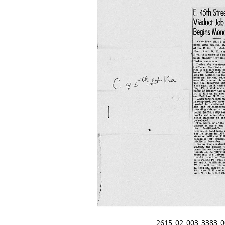
2615_02_003_3383_0