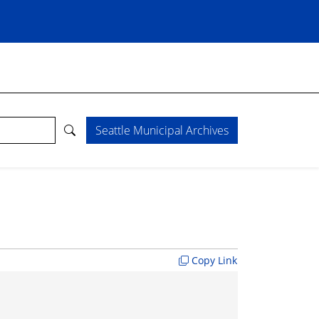
Seattle Municipal Archives
Copy Link