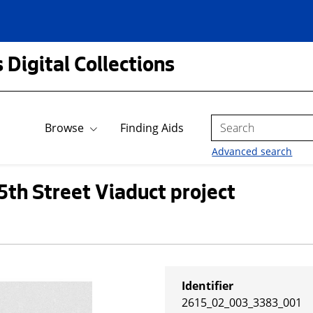
 Digital Collections
Search
Browse
Finding Aids
Advanced search
5th Street Viaduct project
Identifier
2615_02_003_3383_001