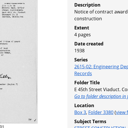
Description
Notice of contract award
construction
Extent
4 pages
Date created
1938
Series
2615-02
:
Engineering De
Records
Folder Title
E 45th Street Viaduct. Co
Go to folder description in 
Location
Box 3
,
Folder 3380
(
view 
Subject Terms
01