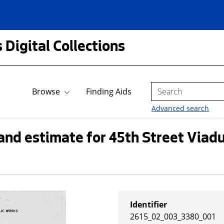
 Digital Collections
Search
Browse
Finding Aids
Advanced search
and estimate for 45th Street Viadu
Identifier
2615_02_003_3380_001