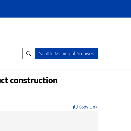
Seattle Municipal Archives
ct construction
Copy Link