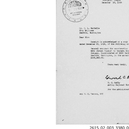
2615_02_003_3380_0