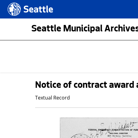
Skip to main content
Seattle.gov
Seattle Municipal Archives
Notice of contract award 
Textual Record