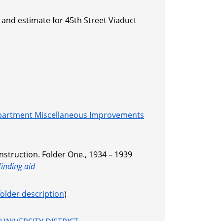
 and estimate for 45th Street Viaduct
partment Miscellaneous Improvements
nstruction. Folder One., 1934 – 1939
finding aid
folder description
)