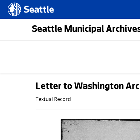
Skip to main content
Seattle.gov
Seattle Municipal Archives
Letter to Washington Arc
Textual Record