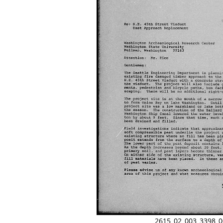
2615_02_003_3398_0