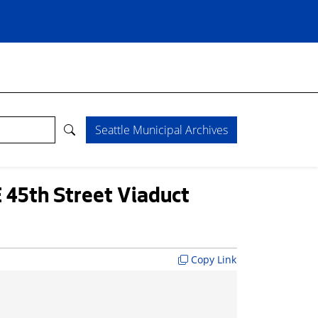
Seattle Municipal Archives
 45th Street Viaduct
Copy Link