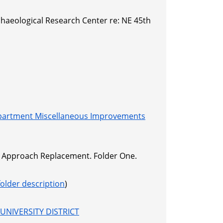
haeological Research Center re: NE 45th
partment Miscellaneous Improvements
 E Approach Replacement. Folder One.
folder description
)
UNIVERSITY DISTRICT