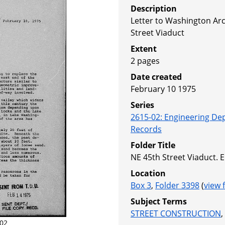
Description
Letter to Washington Arc
Street Viaduct
Extent
2 pages
Date created
February 10 1975
Series
2615-02
:
Engineering De
Records
Folder Title
NE 45th Street Viaduct.
Location
Box 3
,
Folder 3398
(
view 
Subject Terms
STREET CONSTRUCTION
,
02