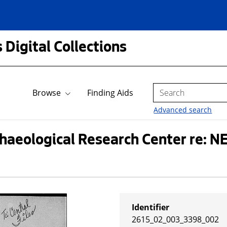
 Digital Collections
Search
Browse
Finding Aids
Advanced search
haeological Research Center re: NE
Identifier
2615_02_003_3398_002