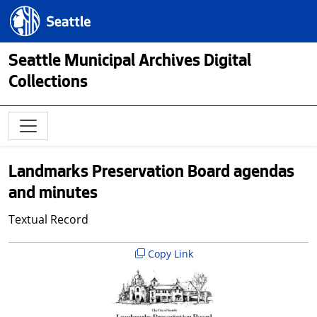
Skip to main content
Seattle.gov
Seattle Municipal Archives Digital
Collections
Landmarks Preservation Board agendas
and minutes
Textual Record
Copy Link