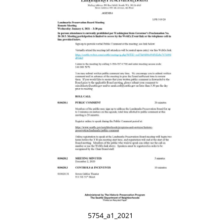
5754_a1_2021