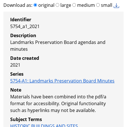
Download as:
original
large
medium
small
Identifier
5754_a1_2021
Description
Landmarks Preservation Board agendas and
minutes
Date created
2021
Series
5754-A1
:
Landmarks Preservation Board Minutes
Note
Materials have been combined into the pdf/a
format for accessibility. Original functionality
such as hyperlinks may not be available.
Subject Terms
HISTORIC BUILDINGS AND SITES