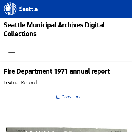
Skip to main content
Seattle.gov
Seattle Municipal Archives Digital
Collections
Fire Department 1971 annual report
Textual Record
Copy Link