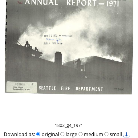
1802_g4_1971
Download as:
original
large
medium
small