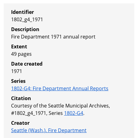
Identifier
1802_g4_1971
Description
Fire Department 1971 annual report
Extent
49 pages
Date created
1971
Series
1802-G4
:
Fire Department Annual Reports
Citation
Courtesy of the Seattle Municipal Archives,
#1802_g4_1971, Series
1802-G4
.
Creator
Seattle (Wash.). Fire Department