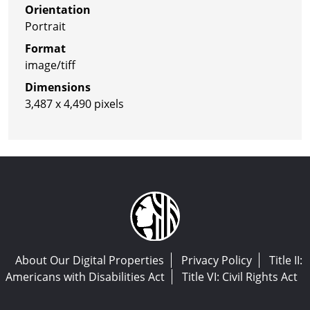
Orientation
Portrait
Format
image/tiff
Dimensions
3,487 x 4,490 pixels
About Our Digital Properties
Privacy Policy
Title II:
Americans with Disabilities Act
Title VI: Civil Rights Act