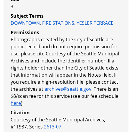
3
Subject Terms
DOWNTOWN
,
FIRE STATIONS
,
YESLER TERRACE
Permissions
Photographs created by the City of Seattle are
public record and do not require permission for
use; please cite Courtesy of the Seattle Municipal
Archives and include the identifier number. If a
rights holder other than the City of Seattle exists,
that information will appear in the Notes field. If
you require a high-resolution file, please contact
the archives at
archives@seattle.gov
. There is an
$8/scan fee for this service (see our fee schedule,
here
).
Citation
Courtesy of the Seattle Municipal Archives,
#11937, Series
2613-07
.