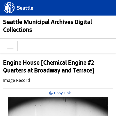
Skip to main content
Seattle.gov
Seattle Municipal Archives Digital
Collections
Engine House [Chemical Engine #2
Quarters at Broadway and Terrace]
Image Record
Copy Link