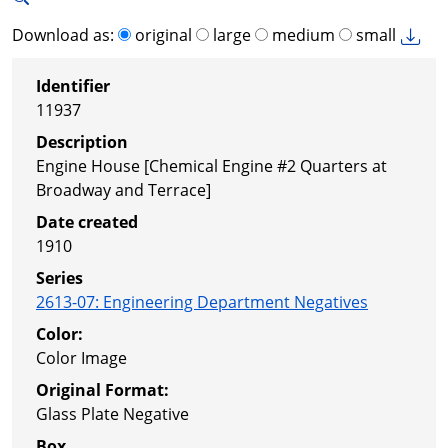
Download as:
original
large
medium
small
Identifier
11937
Description
Engine House [Chemical Engine #2 Quarters at
Broadway and Terrace]
Date created
1910
Series
2613-07
:
Engineering Department Negatives
Color:
Color Image
Original Format:
Glass Plate Negative
Box