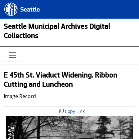
Skip to main content
Seattle.gov
Seattle Municipal Archives Digital
Collections
E 45th St. Viaduct Widening. Ribbon
Cutting and Luncheon
Image Record
Copy Link