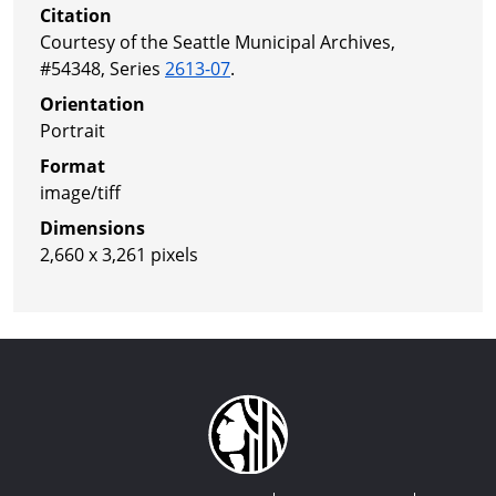
Citation
Courtesy of the Seattle Municipal Archives,
#54348, Series
2613-07
.
Orientation
Portrait
Format
image/tiff
Dimensions
2,660 x 3,261 pixels