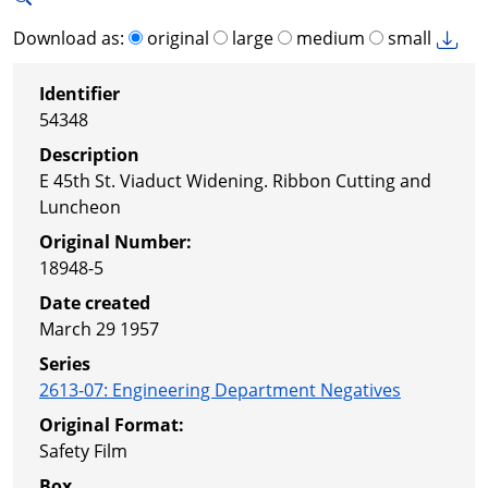
Download as:
original
large
medium
small
Identifier
54348
Description
E 45th St. Viaduct Widening. Ribbon Cutting and
Luncheon
Original Number:
18948-5
Date created
March 29 1957
Series
2613-07
:
Engineering Department Negatives
Original Format:
Safety Film
Box