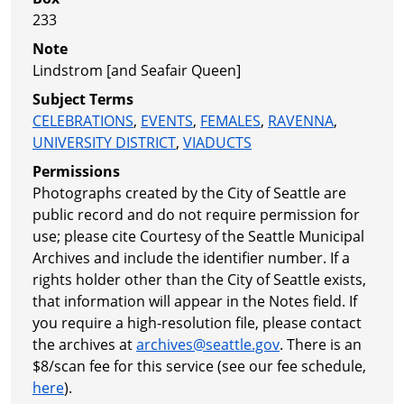
233
Note
Lindstrom [and Seafair Queen]
Subject Terms
CELEBRATIONS
,
EVENTS
,
FEMALES
,
RAVENNA
,
UNIVERSITY DISTRICT
,
VIADUCTS
Permissions
Photographs created by the City of Seattle are
public record and do not require permission for
use; please cite Courtesy of the Seattle Municipal
Archives and include the identifier number. If a
rights holder other than the City of Seattle exists,
that information will appear in the Notes field. If
you require a high-resolution file, please contact
the archives at
archives@seattle.gov
. There is an
$8/scan fee for this service (see our fee schedule,
here
).