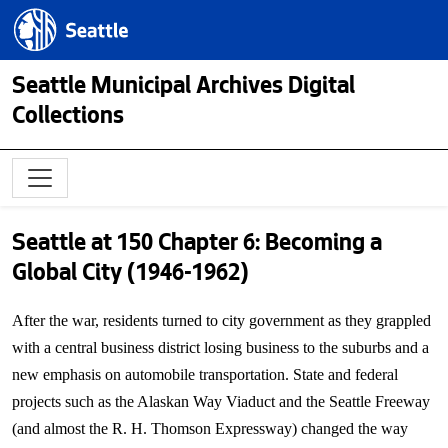
Skip to main content
Seattle.gov
Seattle Municipal Archives Digital
Collections
Seattle at 150 Chapter 6: Becoming a
Global City (1946-1962)
After the war, residents turned to city government as they grappled
with a central business district losing business to the suburbs and a
new emphasis on automobile transportation. State and federal
projects such as the Alaskan Way Viaduct and the Seattle Freeway
(and almost the R. H. Thomson Expressway) changed the way