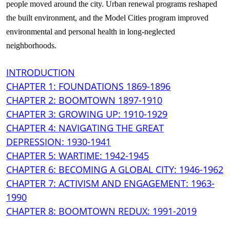
people moved around the city. Urban renewal programs reshaped
the built environment, and the Model Cities program improved
environmental and personal health in long-neglected
neighborhoods.
INTRODUCTION
CHAPTER 1: FOUNDATIONS 1869-1896
CHAPTER 2: BOOMTOWN 1897-1910
CHAPTER 3: GROWING UP: 1910-1929
CHAPTER 4: NAVIGATING THE GREAT
DEPRESSION: 1930-1941
CHAPTER 5: WARTIME: 1942-1945
CHAPTER 6: BECOMING A GLOBAL CITY: 1946-1962
CHAPTER 7: ACTIVISM AND ENGAGEMENT: 1963-
1990
CHAPTER 8: BOOMTOWN REDUX: 1991-2019