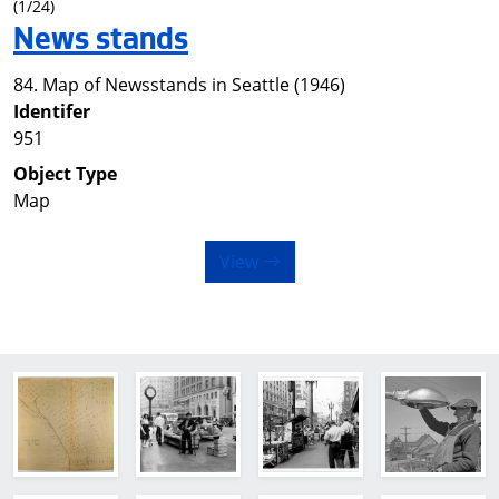
(1/24)
News stands
84. Map of Newsstands in Seattle (1946)
Identifer
951
Object Type
Map
View