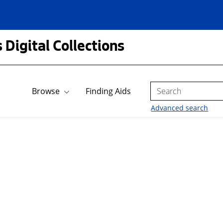
 Digital Collections
Search
Browse
Finding Aids
Advanced search