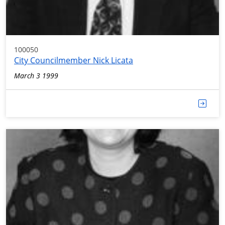
100050
City Councilmember Nick Licata
March 3 1999