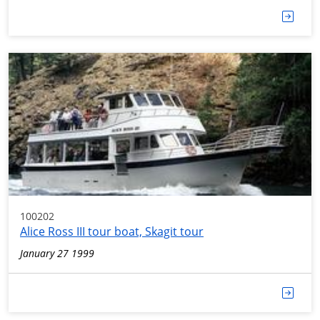
100202
Alice Ross III tour boat, Skagit tour
January 27 1999