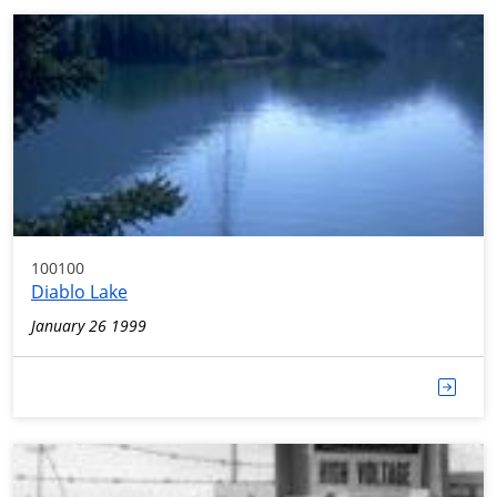
100100
Diablo Lake
January 26 1999