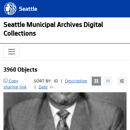
Skip to main content
Seattle.gov
Seattle Municipal Archives Digital
Collections
3960 Objects
Copy
SORT BY:
ID
|
Description
sharing link
|
Date
Skip to Result Filters