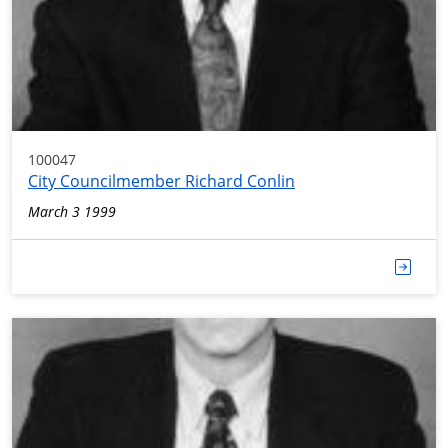
100047
City Councilmember Richard Conlin
March 3 1999