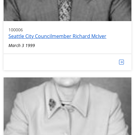
100006
Seattle City Councilmember Richard McIver
March 3 1999