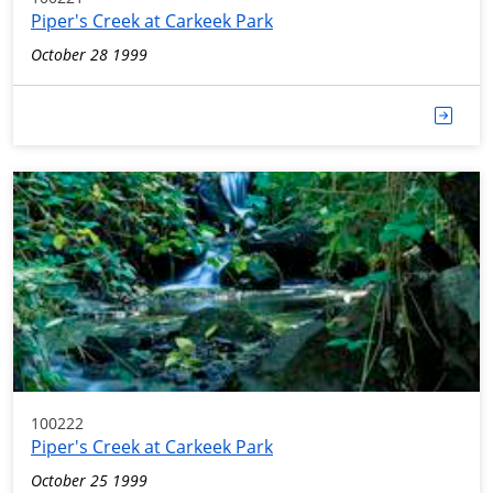
Piper's Creek at Carkeek Park
October 28 1999
100222
Piper's Creek at Carkeek Park
October 25 1999