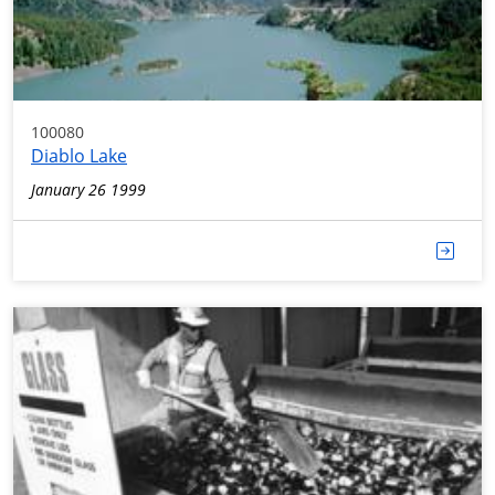
100080
Diablo Lake
January 26 1999