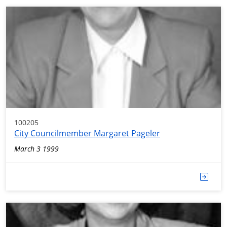
100205
City Councilmember Margaret Pageler
March 3 1999