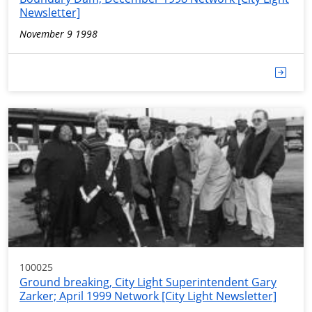
Newsletter]
November 9 1998
100025
Ground breaking, City Light Superintendent Gary
Zarker; April 1999 Network [City Light Newsletter]