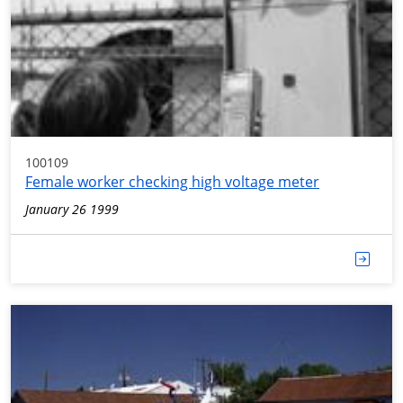
100109
Female worker checking high voltage meter
January 26 1999