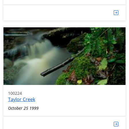
100224
Taylor Creek
October 25 1999