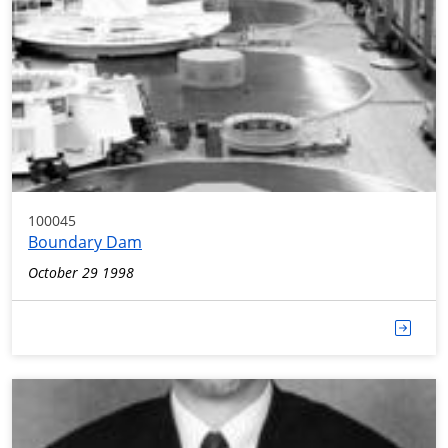
100045
Boundary Dam
October 29 1998