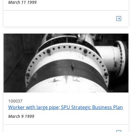
March 11 1999
100037
Worker with large pipe; SPU Strategic Business Plan
March 9 1999