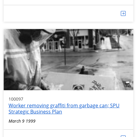
100097
Worker removing graffiti from garbage can; SPU
Strategic Business Plan
March 9 1999