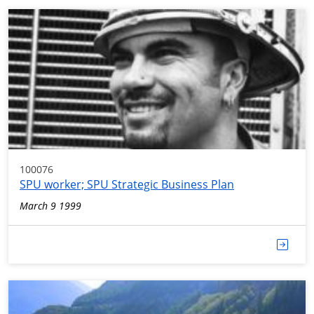
100076
SPU worker; SPU Strategic Business Plan
March 9 1999