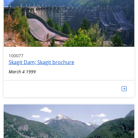
100077
Skagit Dam; Skagit brochure
March 4 1999