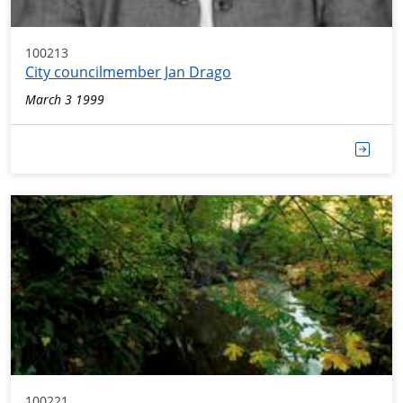
100213
City councilmember Jan Drago
March 3 1999
100221