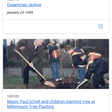
Downtown skyline
January 25 1999
100180
Mayor Paul Schell and children planting tree at
Millennium Tree Planting