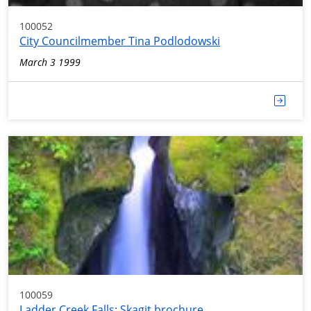
100052
City Councilmember Tina Podlodowski
March 3 1999
100059
Ladder Creek Falls; Skagit brochure