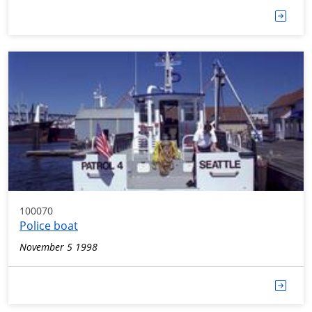
100070
Police boat
November 5 1998