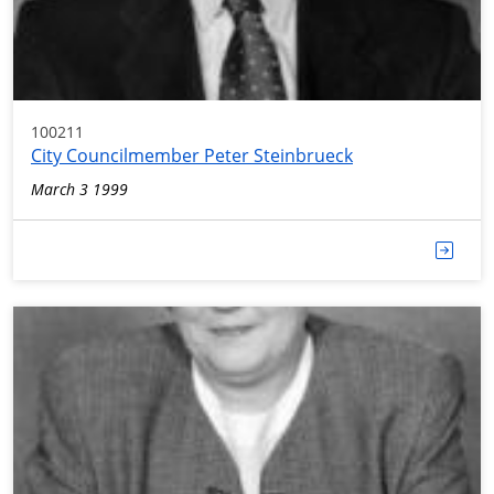
100211
City Councilmember Peter Steinbrueck
March 3 1999