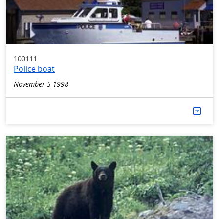
100111
Police boat
November 5 1998