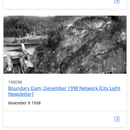
100098
Boundary Dam; December 1998 Network [City Light
Newsletter]
November 9 1998