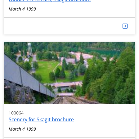
March 4 1999
100064
Scenery for Skagit brochure
March 4 1999