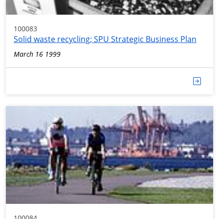
100083
Solid waste recycling; SPU Strategic Business Plan
March 16 1999
100084