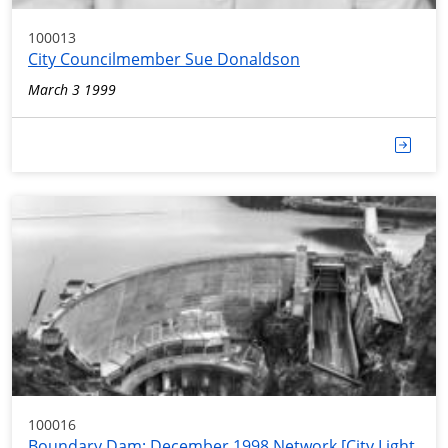
100013
City Councilmember Sue Donaldson
March 3 1999
100016
Boundary Dam; December 1998 Network [City Light