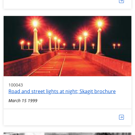
100043
Road and street lights at night; Skagit brochure
March 15 1999