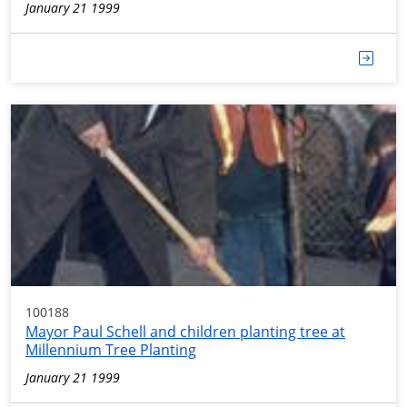
January 21 1999
100188
Mayor Paul Schell and children planting tree at
Millennium Tree Planting
January 21 1999