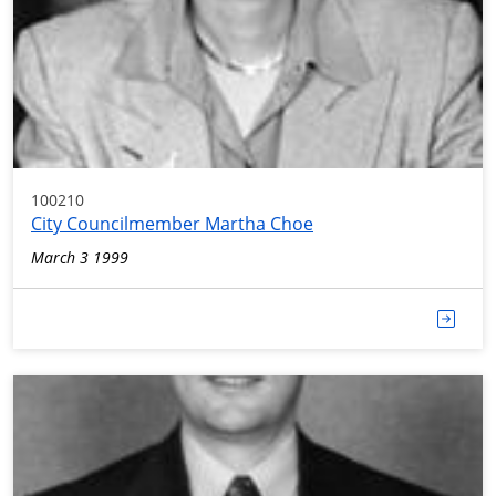
100210
City Councilmember Martha Choe
March 3 1999