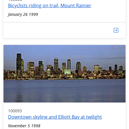
Bicyclists riding on trail, Mount Rainier
January 26 1999
100093
Downtown skyline and Elliott Bay at twilight
November 5 1998