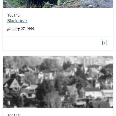
100145
Black bear
January 27 1999
100176