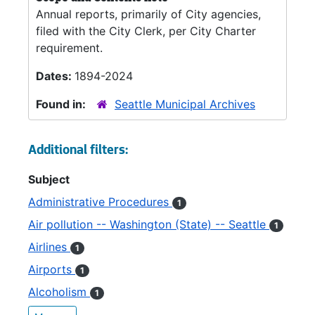
Annual reports, primarily of City agencies,
filed with the City Clerk, per City Charter
requirement.
Dates:
1894-2024
Found in:
Seattle Municipal Archives
Additional filters:
Subject
Administrative Procedures
1
Air pollution -- Washington (State) -- Seattle
1
Airlines
1
Airports
1
Alcoholism
1