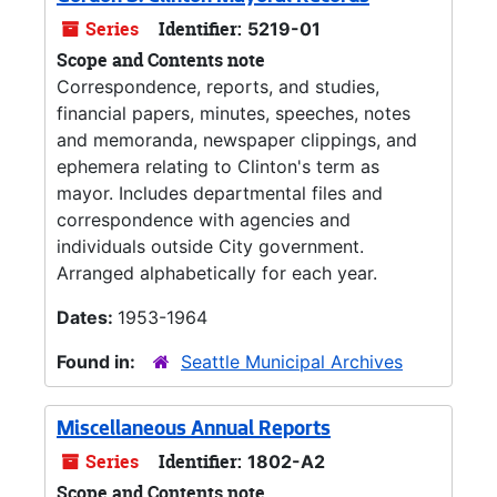
Series
Identifier:
5219-01
Scope and Contents note
Correspondence, reports, and studies,
financial papers, minutes, speeches, notes
and memoranda, newspaper clippings, and
ephemera relating to Clinton's term as
mayor. Includes departmental files and
correspondence with agencies and
individuals outside City government.
Arranged alphabetically for each year.
Dates:
1953-1964
Found in:
Seattle Municipal Archives
Miscellaneous Annual Reports
Series
Identifier:
1802-A2
Scope and Contents note