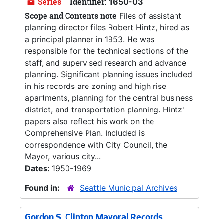
Series
Identifier:
1650-03
Scope and Contents note
Files of assistant
planning director files Robert Hintz, hired as
a principal planner in 1953. He was
responsible for the technical sections of the
staff, and supervised research and advance
planning. Significant planning issues included
in his records are zoning and high rise
apartments, planning for the central business
district, and transportation planning. Hintz'
papers also reflect his work on the
Comprehensive Plan. Included is
correspondence with City Council, the
Mayor, various city...
Dates:
1950-1969
Found in:
Seattle Municipal Archives
Gordon S. Clinton Mayoral Records