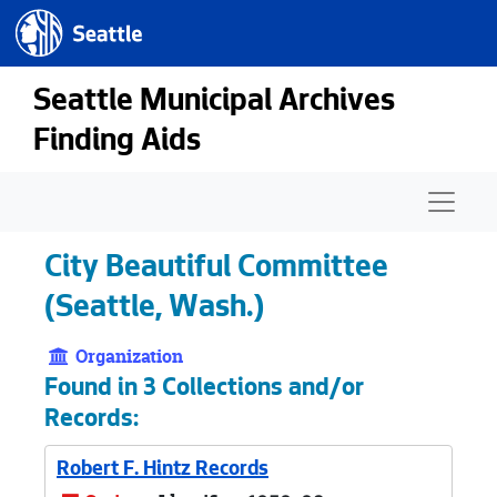
Seattle.gov
Skip to main content
Seattle Municipal Archives
Finding Aids
Naviga
City Beautiful Committee
(Seattle, Wash.)
Organization
Found in 3 Collections and/or
Records:
Robert F. Hintz Records