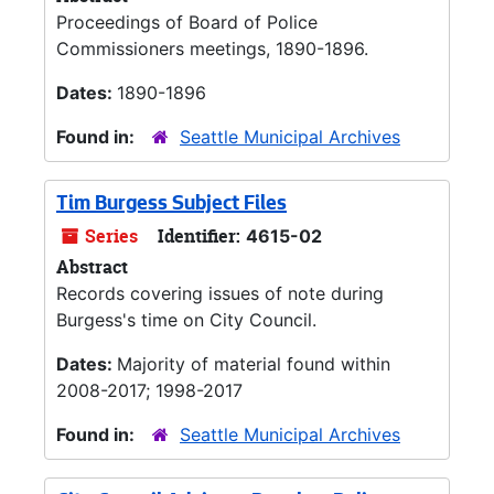
Proceedings of Board of Police
Commissioners meetings, 1890-1896.
Dates:
1890-1896
Found in:
Seattle Municipal Archives
Tim Burgess Subject Files
Series
Identifier:
4615-02
Abstract
Records covering issues of note during
Burgess's time on City Council.
Dates:
Majority of material found within
2008-2017; 1998-2017
Found in:
Seattle Municipal Archives