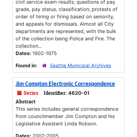
civil service exam results; questions of pay
grade, pay status, classification; protests of
order of hiring or firing based on seniority,
and appeals for dismissals. Almost all City
departments are represented, with the bulk
of the collection being Police and Fire. The
collection...
Dates:
1902-1975
Found in:
Seattle Municipal Archives
Jim Compton Electronic Correspondence
Series
Identifier:
4620-01
Abstract
This series includes general correspondence
from councilmember Jim Compton and his
Legislative Assistant Linda Robson.
Dates:
2002-2005