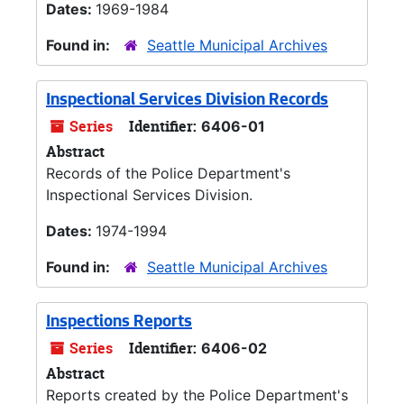
Dates:
1969-1984
Found in:
Seattle Municipal Archives
Inspectional Services Division Records
Series
Identifier:
6406-01
Abstract
Records of the Police Department's
Inspectional Services Division.
Dates:
1974-1994
Found in:
Seattle Municipal Archives
Inspections Reports
Series
Identifier:
6406-02
Abstract
Reports created by the Police Department's