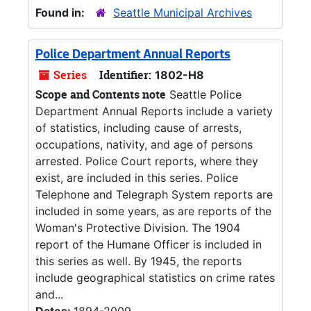
Found in:
Seattle Municipal Archives
Police Department Annual Reports
Series
Identifier:
1802-H8
Scope and Contents note
Seattle Police
Department Annual Reports include a variety
of statistics, including cause of arrests,
occupations, nativity, and age of persons
arrested. Police Court reports, where they
exist, are included in this series. Police
Telephone and Telegraph System reports are
included in some years, as are reports of the
Woman's Protective Division. The 1904
report of the Humane Officer is included in
this series as well. By 1945, the reports
include geographical statistics on crime rates
and...