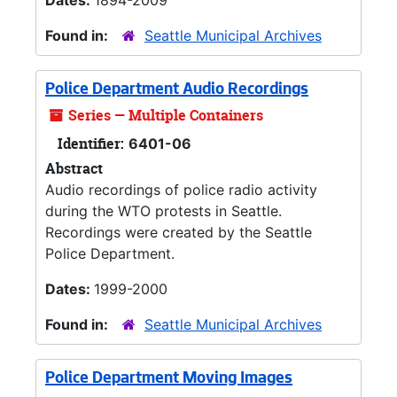
Dates:
1894-2009
Found in:
Seattle Municipal Archives
Police Department Audio Recordings
Series — Multiple Containers
Identifier:
6401-06
Abstract
Audio recordings of police radio activity
during the WTO protests in Seattle.
Recordings were created by the Seattle
Police Department.
Dates:
1999-2000
Found in:
Seattle Municipal Archives
Police Department Moving Images