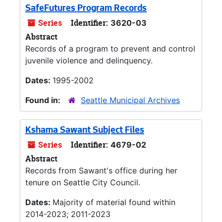
SafeFutures Program Records
Series
Identifier:
3620-03
Abstract
Records of a program to prevent and control
juvenile violence and delinquency.
Dates:
1995-2002
Found in:
Seattle Municipal Archives
Kshama Sawant Subject Files
Series
Identifier:
4679-02
Abstract
Records from Sawant's office during her
tenure on Seattle City Council.
Dates:
Majority of material found within
2014-2023; 2011-2023