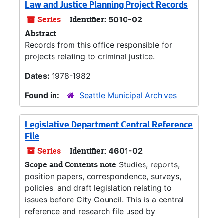
Law and Justice Planning Project Records
Series
Identifier:
5010-02
Abstract
Records from this office responsible for
projects relating to criminal justice.
Dates:
1978-1982
Found in:
Seattle Municipal Archives
Legislative Department Central Reference
File
Series
Identifier:
4601-02
Scope and Contents note
Studies, reports,
position papers, correspondence, surveys,
policies, and draft legislation relating to
issues before City Council. This is a central
reference and research file used by