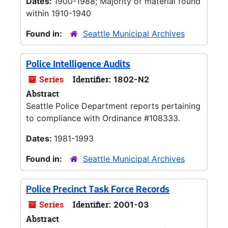
Dates:
1900-1988; Majority of material found
within 1910-1940
Found in:
Seattle Municipal Archives
Police Intelligence Audits
Series
Identifier:
1802-N2
Abstract
Seattle Police Department reports pertaining
to compliance with Ordinance #108333.
Dates:
1981-1993
Found in:
Seattle Municipal Archives
Police Precinct Task Force Records
Series
Identifier:
2001-03
Abstract