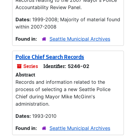
Records relating to the 2007 Mayor's Police
Accountability Review Panel.
Dates:
1999-2008; Majority of material found
within 2007-2008
Found in:
Seattle Municipal Archives
Police Chief Search Records
Series
Identifier:
5246-02
Abstract
Records and information related to the
process of selecting a new Seattle Police
Chief during Mayor Mike McGinn's
administration.
Dates:
1993-2010
Found in:
Seattle Municipal Archives