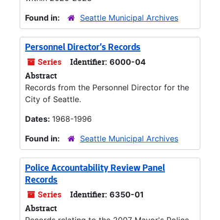
Found in:
Seattle Municipal Archives
Personnel Director's Records
Series
Identifier:
6000-04
Abstract
Records from the Personnel Director for the
City of Seattle.
Dates:
1968-1996
Found in:
Seattle Municipal Archives
Police Accountability Review Panel
Records
Series
Identifier:
6350-01
Abstract