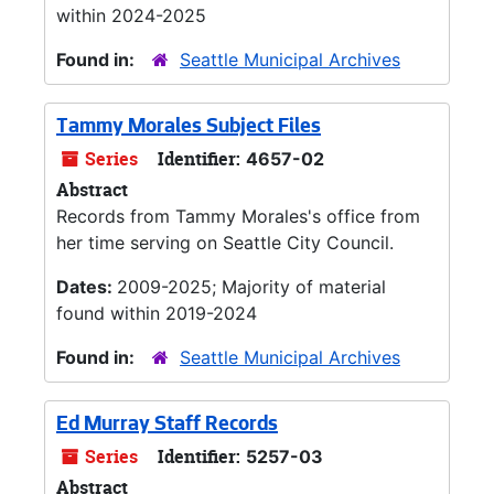
within 2024-2025
Found in:
Seattle Municipal Archives
Tammy Morales Subject Files
Series
Identifier:
4657-02
Abstract
Records from Tammy Morales's office from
her time serving on Seattle City Council.
Dates:
2009-2025; Majority of material
found within 2019-2024
Found in:
Seattle Municipal Archives
Ed Murray Staff Records
Series
Identifier:
5257-03
Abstract