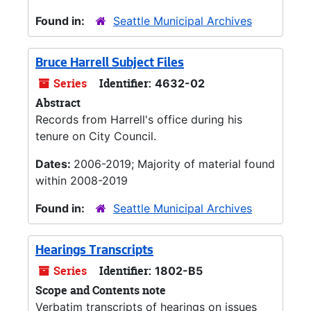
Found in:
Seattle Municipal Archives
Bruce Harrell Subject Files
Series
Identifier:
4632-02
Abstract
Records from Harrell's office during his
tenure on City Council.
Dates:
2006-2019; Majority of material found
within 2008-2019
Found in:
Seattle Municipal Archives
Hearings Transcripts
Series
Identifier:
1802-B5
Scope and Contents note
Verbatim transcripts of hearings on issues