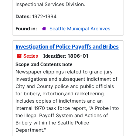
Inspectional Services Division.
Dates:
1972-1994
Found in:
Seattle Municipal Archives
Investigation of Police Payoffs and Bribes
Series
Identifier:
1806-01
Scope and Contents note
Newspaper clippings related to grand jury
investigations and subsequent indictment of
City and County police and public officials
for bribery, extortion,and racketeering.
Includes copies of indictments and an
internal 1970 task force report, "A Probe into
the Illegal Payoff System and Actions of
Bribery within the Seattle Police
Department."