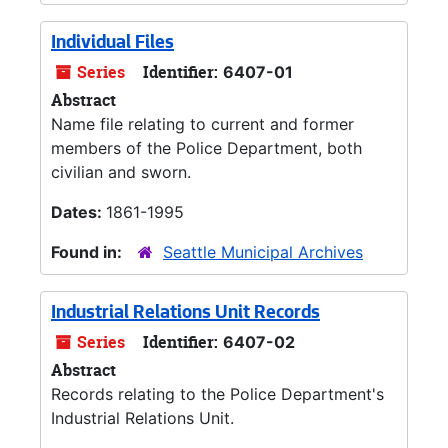
Individual Files
Series
Identifier:
6407-01
Abstract
Name file relating to current and former
members of the Police Department, both
civilian and sworn.
Dates:
1861-1995
Found in:
Seattle Municipal Archives
Industrial Relations Unit Records
Series
Identifier:
6407-02
Abstract
Records relating to the Police Department's
Industrial Relations Unit.