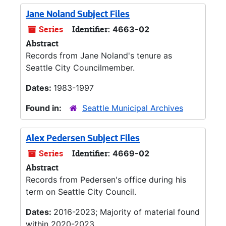
Jane Noland Subject Files
Series
Identifier:
4663-02
Abstract
Records from Jane Noland's tenure as
Seattle City Councilmember.
Dates:
1983-1997
Found in:
Seattle Municipal Archives
Alex Pedersen Subject Files
Series
Identifier:
4669-02
Abstract
Records from Pedersen's office during his
term on Seattle City Council.
Dates:
2016-2023; Majority of material found
within 2020-2023