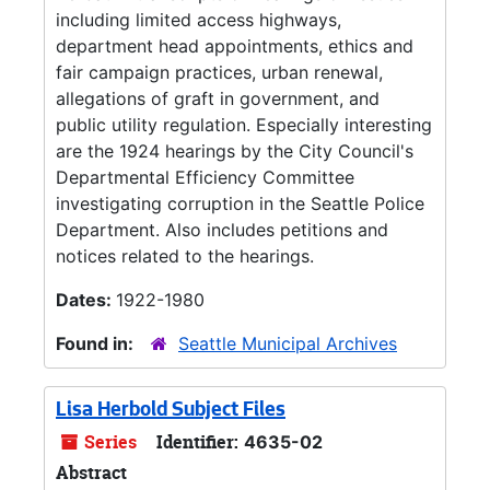
including limited access highways,
department head appointments, ethics and
fair campaign practices, urban renewal,
allegations of graft in government, and
public utility regulation. Especially interesting
are the 1924 hearings by the City Council's
Departmental Efficiency Committee
investigating corruption in the Seattle Police
Department. Also includes petitions and
notices related to the hearings.
Dates:
1922-1980
Found in:
Seattle Municipal Archives
Lisa Herbold Subject Files
Series
Identifier:
4635-02
Abstract