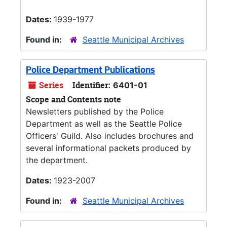
Dates:
1939-1977
Found in:
Seattle Municipal Archives
Police Department Publications
Series
Identifier:
6401-01
Scope and Contents note
Newsletters published by the Police
Department as well as the Seattle Police
Officers' Guild. Also includes brochures and
several informational packets produced by
the department.
Dates:
1923-2007
Found in:
Seattle Municipal Archives