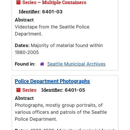
Series — Multiple Containers
Identifier:
6401-03
Abstract
Videotape from the Seattle Police
Department.
Dates:
Majority of material found within
1980-2005
Found in:
Seattle Municipal Archives
Police Department Photographs
Series
Identifier:
6401-05
Abstract
Photographs, mostly group portraits, of
various officers and patrols of the Seattle
Police Department.