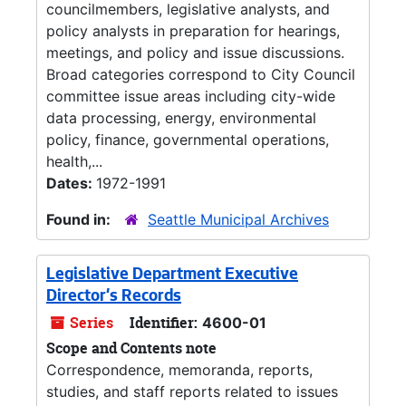
councilmembers, legislative analysts, and
policy analysts in preparation for hearings,
meetings, and policy and issue discussions.
Broad categories correspond to City Council
committee issue areas including city-wide
data processing, energy, environmental
policy, finance, governmental operations,
health,...
Dates:
1972-1991
Found in:
Seattle Municipal Archives
Legislative Department Executive
Director's Records
Series
Identifier:
4600-01
Scope and Contents note
Correspondence, memoranda, reports,
studies, and staff reports related to issues