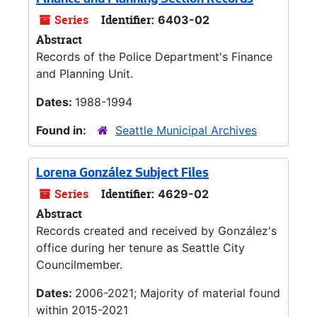
Finance and Planning Section Records
Series
Identifier:
6403-02
Abstract
Records of the Police Department's Finance
and Planning Unit.
Dates:
1988-1994
Found in:
Seattle Municipal Archives
Lorena González Subject Files
Series
Identifier:
4629-02
Abstract
Records created and received by González's
office during her tenure as Seattle City
Councilmember.
Dates:
2006-2021; Majority of material found
within 2015-2021