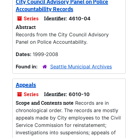
City Council Advisory Panel on Police
Accountability Records
Series
Identifier:
4610-04
Abstract
Records from the City Council Advisory
Panel on Police Accountability.
Dates:
1999-2008
Found in:
Seattle Municipal Archives
Appeals
Series
Identifier:
6010-10
Scope and Contents note
Records are in
chronological order. The records are mostly
appeals made by City employees to the Civil
Service Commission for reinstatement;
investigations into suspensions; appeals of