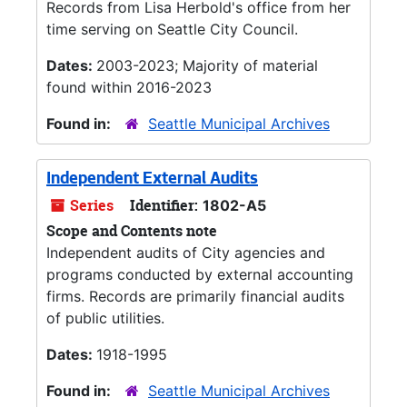
Records from Lisa Herbold's office from her
time serving on Seattle City Council.
Dates:
2003-2023; Majority of material
found within 2016-2023
Found in:
Seattle Municipal Archives
Independent External Audits
Series
Identifier:
1802-A5
Scope and Contents note
Independent audits of City agencies and
programs conducted by external accounting
firms. Records are primarily financial audits
of public utilities.
Dates:
1918-1995
Found in:
Seattle Municipal Archives