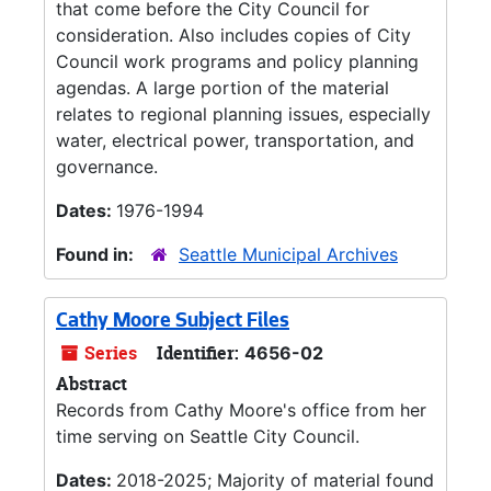
that come before the City Council for
consideration. Also includes copies of City
Council work programs and policy planning
agendas. A large portion of the material
relates to regional planning issues, especially
water, electrical power, transportation, and
governance.
Dates:
1976-1994
Found in:
Seattle Municipal Archives
Cathy Moore Subject Files
Series
Identifier:
4656-02
Abstract
Records from Cathy Moore's office from her
time serving on Seattle City Council.
Dates:
2018-2025; Majority of material found