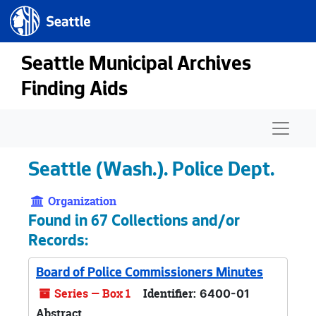
Seattle.gov
Skip to main content
Seattle Municipal Archives
Finding Aids
Naviga
Seattle (Wash.). Police Dept.
Organization
Found in 67 Collections and/or
Records:
Board of Police Commissioners Minutes
Series — Box 1
Identifier:
6400-01
Abstract