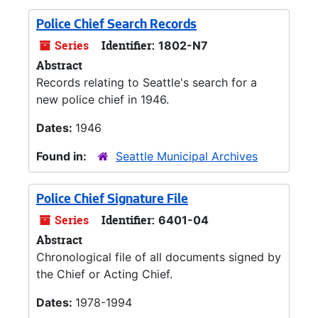
Police Chief Search Records
Series
Identifier:
1802-N7
Abstract
Records relating to Seattle's search for a
new police chief in 1946.
Dates:
1946
Found in:
Seattle Municipal Archives
Police Chief Signature File
Series
Identifier:
6401-04
Abstract
Chronological file of all documents signed by
the Chief or Acting Chief.
Dates:
1978-1994