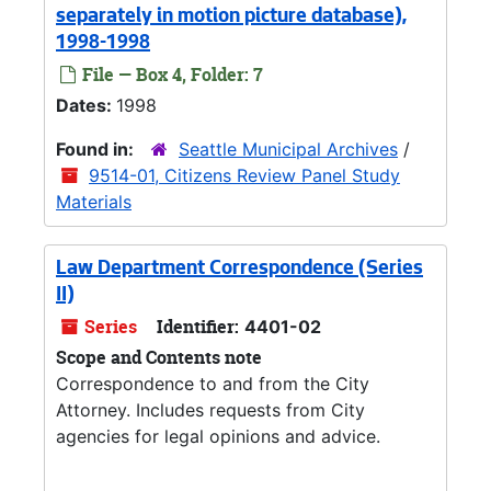
separately in motion picture database),
1998-1998
File — Box 4, Folder: 7
Dates:
1998
Found in:
Seattle Municipal Archives
/
9514-01, Citizens Review Panel Study
Materials
Law Department Correspondence (Series
II)
Series
Identifier:
4401-02
Scope and Contents note
Correspondence to and from the City
Attorney. Includes requests from City
agencies for legal opinions and advice.