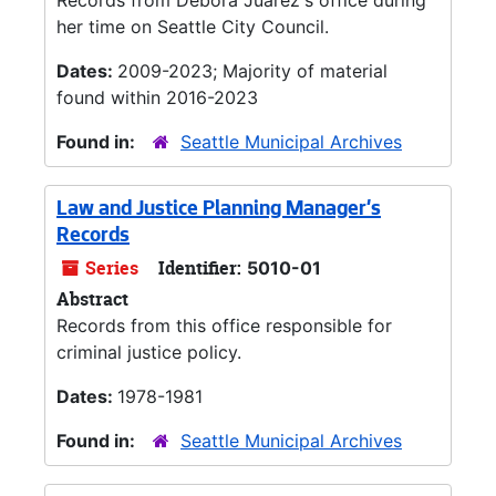
Records from Debora Juarez's office during
her time on Seattle City Council.
Dates:
2009-2023; Majority of material
found within 2016-2023
Found in:
Seattle Municipal Archives
Law and Justice Planning Manager's
Records
Series
Identifier:
5010-01
Abstract
Records from this office responsible for
criminal justice policy.
Dates:
1978-1981
Found in:
Seattle Municipal Archives