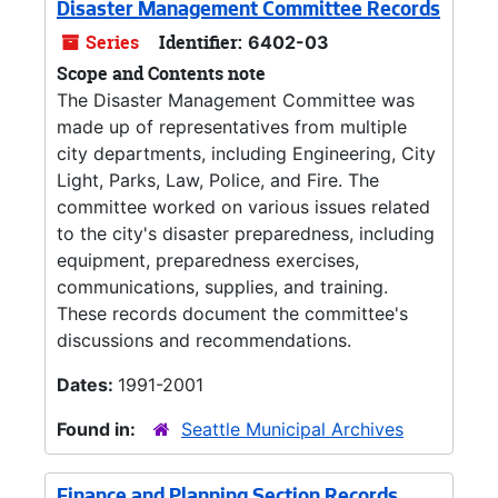
Disaster Management Committee Records
Series
Identifier:
6402-03
Scope and Contents note
The Disaster Management Committee was
made up of representatives from multiple
city departments, including Engineering, City
Light, Parks, Law, Police, and Fire. The
committee worked on various issues related
to the city's disaster preparedness, including
equipment, preparedness exercises,
communications, supplies, and training.
These records document the committee's
discussions and recommendations.
Dates:
1991-2001
Found in:
Seattle Municipal Archives