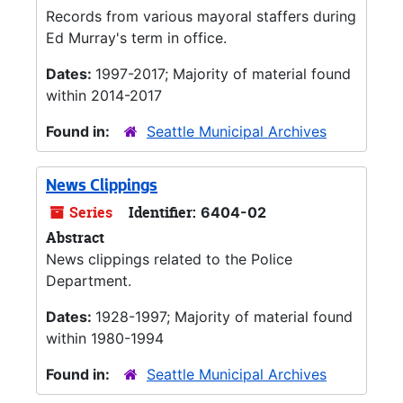
Records from various mayoral staffers during
Ed Murray's term in office.
Dates:
1997-2017; Majority of material found
within 2014-2017
Found in:
Seattle Municipal Archives
News Clippings
Series
Identifier:
6404-02
Abstract
News clippings related to the Police
Department.
Dates:
1928-1997; Majority of material found
within 1980-1994
Found in:
Seattle Municipal Archives