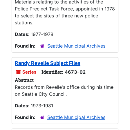
Materials relating to the activities of the
Police Precinct Task Force, appointed in 1978
to select the sites of three new police
stations.
Dates:
1977-1978
Found in:
Seattle Municipal Archives
Randy Revelle Subject Files
Series
Identifier:
4673-02
Abstract
Records from Revelle's office during his time
on Seattle City Council.
Dates:
1973-1981
Found in:
Seattle Municipal Archives