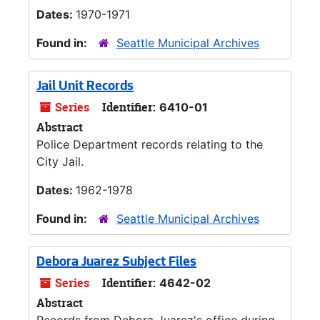
Dates:
1970-1971
Found in:
Seattle Municipal Archives
Jail Unit Records
Series
Identifier:
6410-01
Abstract
Police Department records relating to the
City Jail.
Dates:
1962-1978
Found in:
Seattle Municipal Archives
Debora Juarez Subject Files
Series
Identifier:
4642-02
Abstract