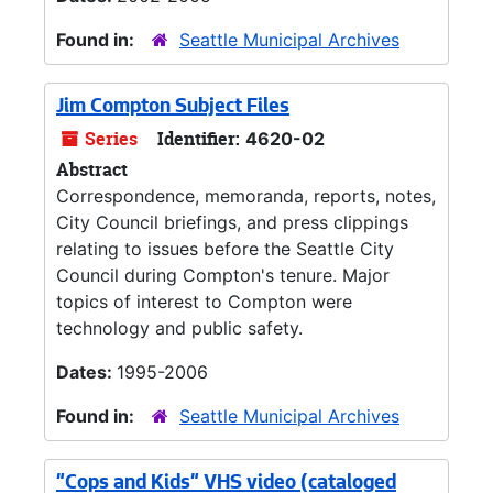
Found in:
Seattle Municipal Archives
Jim Compton Subject Files
Series
Identifier:
4620-02
Abstract
Correspondence, memoranda, reports, notes,
City Council briefings, and press clippings
relating to issues before the Seattle City
Council during Compton's tenure. Major
topics of interest to Compton were
technology and public safety.
Dates:
1995-2006
Found in:
Seattle Municipal Archives
"Cops and Kids" VHS video (cataloged