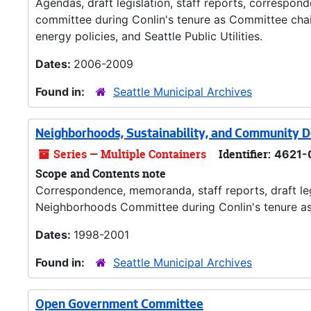
Agendas, draft legislation, staff reports, correspo
committee during Conlin's tenure as Committee chair
energy policies, and Seattle Public Utilities.
Dates:
2006-2009
Found in:
Seattle Municipal Archives
Neighborhoods, Sustainability, and Community
Series — Multiple Containers
Identifier:
4621-
Scope and Contents note
Correspondence, memoranda, staff reports, draft legi
Neighborhoods Committee during Conlin's tenure as 
Dates:
1998-2001
Found in:
Seattle Municipal Archives
Open Government Committee