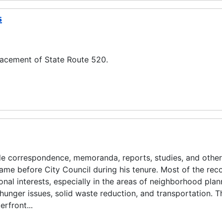
s
lacement of State Route 520.
ude correspondence, memoranda, reports, studies, and other
came before City Council during his tenure. Most of the rec
onal interests, especially in the areas of neighborhood plan
unger issues, solid waste reduction, and transportation. T
rfront...