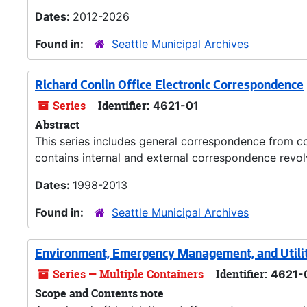
Dates:
2012-2026
Found in:
Seattle Municipal Archives
Richard Conlin Office Electronic Correspondence
Series
Identifier:
4621-01
Abstract
This series includes general correspondence from co
contains internal and external correspondence revolv
Dates:
1998-2013
Found in:
Seattle Municipal Archives
Environment, Emergency Management, and Utili
Series — Multiple Containers
Identifier:
4621-
Scope and Contents note