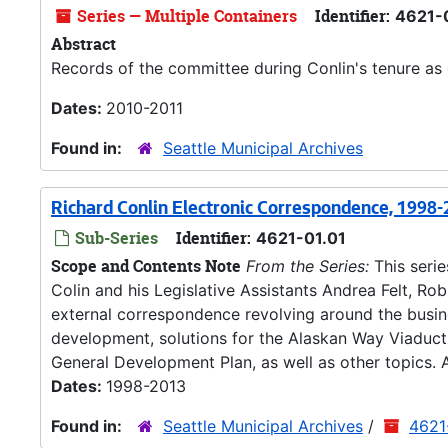
Series — Multiple Containers
Identifier:
4621-
Abstract
Records of the committee during Conlin's tenure as 
Dates:
2010-2011
Found in:
Seattle Municipal Archives
Richard Conlin Electronic Correspondence, 1998
Sub-Series
Identifier:
4621-01.01
Scope and Contents Note
From the Series:
This seri
Colin and his Legislative Assistants Andrea Felt, Ro
external correspondence revolving around the busines
development, solutions for the Alaskan Way Viaduct
General Development Plan, as well as other topics. A
Dates:
1998-2013
Found in:
Seattle Municipal Archives
/
4621