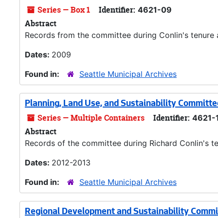
Series — Box 1
Identifier:
4621-09
Abstract
Records from the committee during Conlin's tenure a
Dates:
2009
Found in:
Seattle Municipal Archives
Planning, Land Use, and Sustainability Committ
Series — Multiple Containers
Identifier:
4621-
Abstract
Records of the committee during Richard Conlin's te
Dates:
2012-2013
Found in:
Seattle Municipal Archives
Regional Development and Sustainability Commi