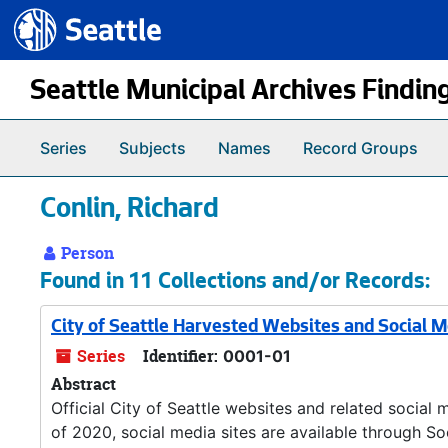
Seattle.gov
Skip to main content
Seattle Municipal Archives Findin
Series
Subjects
Names
Record Groups
Conlin, Richard
Person
Found in 11 Collections and/or Records:
City of Seattle Harvested Websites and Social 
Series
Identifier:
0001-01
Abstract
Official City of Seattle websites and related social 
of 2020, social media sites are available through So