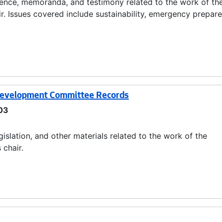
ndence, memoranda, and testimony related to the work of th
. Issues covered include sustainability, emergency prepar
 Development Committee Records
03
slation, and other materials related to the work of the
chair.