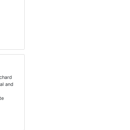
ichard
nal and
te