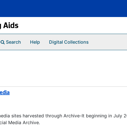
g Aids
Search
Help
Digital Collections
Media
media sites harvested through Archive-It beginning in July 
cial Media Archive.