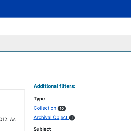
Additional filters:
Type
Collection
10
Archival Object
1
2012. As
Subject