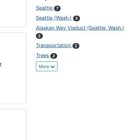
Seattle
7
Seattle (Wash.)
5
Alaskan Way Viaduct (Seattle, Wash.)
2
Transportation
2
Trees
2
t
More