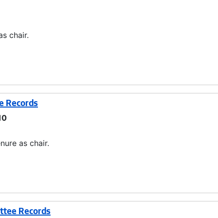
s chair.
ee Records
10
nure as chair.
ttee Records