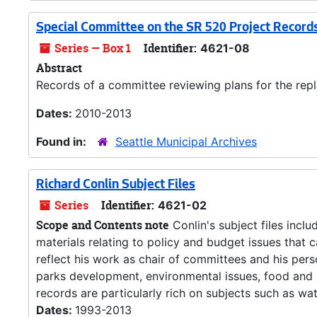
Special Committee on the SR 520 Project Record
Series — Box 1
Identifier:
4621-08
Abstract
Records of a committee reviewing plans for the rep
Dates:
2010-2013
Found in:
Seattle Municipal Archives
Richard Conlin Subject Files
Series
Identifier:
4621-02
Scope and Contents note
Conlin's subject files incl
materials relating to policy and budget issues that 
reflect his work as chair of committees and his pers
parks development, environmental issues, food and h
records are particularly rich on subjects such as wate
Dates:
1993-2013