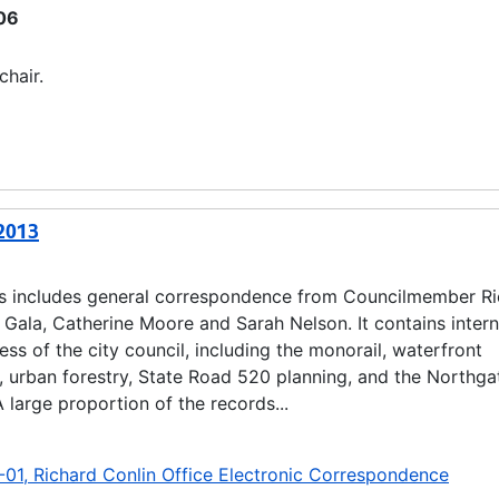
06
chair.
-2013
es includes general correspondence from Councilmember R
b Gala, Catherine Moore and Sarah Nelson. It contains inter
s of the city council, including the monorail, waterfront
, urban forestry, State Road 520 planning, and the Northga
 large proportion of the records...
-01, Richard Conlin Office Electronic Correspondence