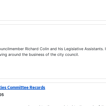
uncilmember Richard Colin and his Legislative Assistants. I
ing around the business of the city council.
ties Committee Records
05