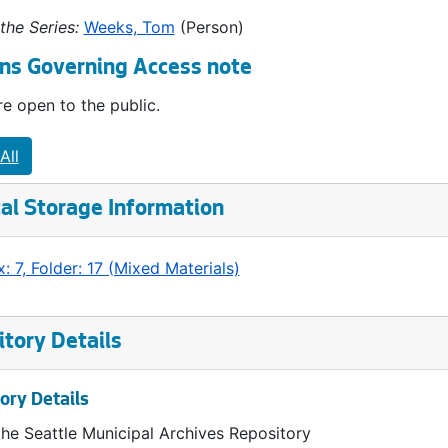
the Series:
Weeks, Tom
(Person)
ns Governing Access note
e open to the public.
All
al Storage Information
: 7, Folder: 17 (Mixed Materials)
tory Details
ory Details
the Seattle Municipal Archives Repository