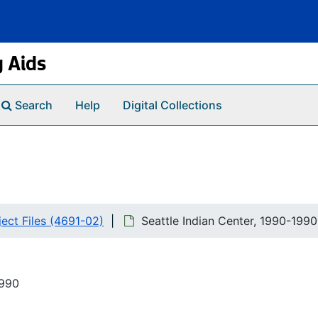
g Aids
Search
Help
Digital Collections
ct Files (4691-02)
Seattle Indian Center, 1990-1990
1990