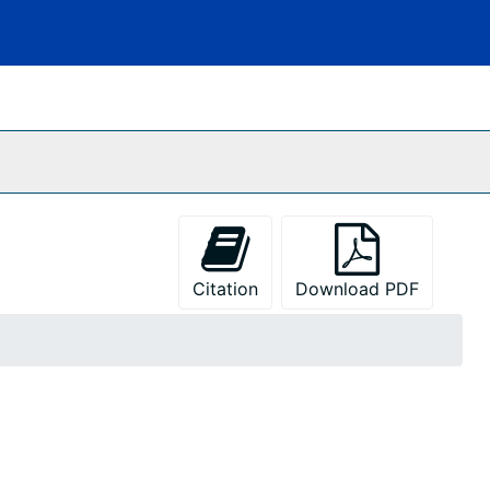
Citation
Download PDF