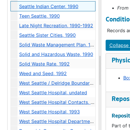
Seattle Indian Center, 1990
From 
Teen Seattle, 1990
Conditio
Late Night Recreation, 1990-1992
Records ar
Seattle Sister Cities, 1990
Solid Waste Management Plan, 1990
Collapse 
Solid and Hazardous Waste, 1990
Physic
Solid Waste Rate, 1992
Weed and Seed, 1992
Box
West Seattle / Delridge Boundary Issue, 1991
West Seattle Hospital, undated
Reposi
West Seattle Hospital Contacts, 1993
West Seattle Hospital, 1993
Reposit
West Seattle Hospital Department of Neighborhoods Proposal, 1993
Part of 