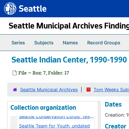
Seattle Commons, 1995
Seattle.gov
Skip to main content
South Lake Union Plan, 1995
Growth Management Act, 1995
Seattle Municipal Archives Findin
Seattle Commons Plan, 1991-1993
Seattle Commons Alternate Plans, 1993
Series
Subjects
Names
Record Groups
Seattle Commons, 1992
Seattle Indian Center, 1990-1990
Seattle Commons, 1992-1993
Community Centers, 1991-1992
File — Box: 7, Folder: 17
Seattle Center Coliseum, 1993
Conservation Corps / Local 77 Union, 1990
Seattle Municipal Archives
Tom Weeks Subje
Seattle Conservation Corps, 1993-1994
Dates
Seattle Financial Management System, 1992
Collection organization
Creation: 
Seattle Conservation Corps, 1990-1992
Seattle Team for Youth, undated
Creator